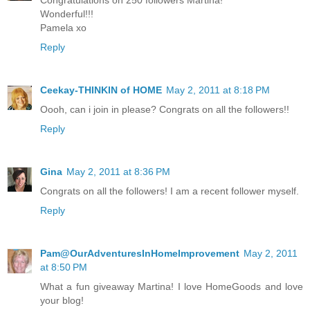
Wonderful!!!
Pamela xo
Reply
Ceekay-THINKIN of HOME
May 2, 2011 at 8:18 PM
Oooh, can i join in please? Congrats on all the followers!!
Reply
Gina
May 2, 2011 at 8:36 PM
Congrats on all the followers! I am a recent follower myself.
Reply
Pam@OurAdventuresInHomeImprovement
May 2, 2011
at 8:50 PM
What a fun giveaway Martina! I love HomeGoods and love
your blog!