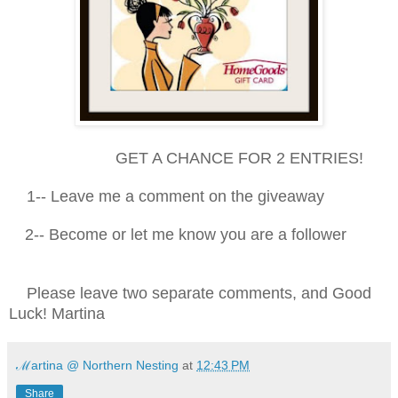
GET A CHANCE FOR 2 ENTRIES!
1-- Leave me a comment on the giveaway
2-- Become or let me know you are a follower
Please leave two separate comments, and Good
Luck! Martina
ℳartina @ Northern Nesting
at
12:43 PM
Share