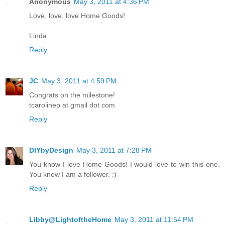
Anonymous
May 3, 2011 at 4:36 PM
Love, love, love Home Goods!
Linda
Reply
JC
May 3, 2011 at 4:59 PM
Congrats on the milestone!
tcarolinep at gmail dot com
Reply
DIYbyDesign
May 3, 2011 at 7:28 PM
You know I love Home Goods! I would love to win this one.
You know I am a follower. :)
Reply
Libby@LightoftheHome
May 3, 2011 at 11:54 PM