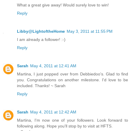
What a great give away! Would surely love to win!
Reply
Libby@LightoftheHome
May 3, 2011 at 11:55 PM
I am already a follower! :-)
Reply
Sarah
May 4, 2011 at 12:41 AM
Martina, I just popped over from Debbiedoo's. Glad to find
you. Congratulations on another milestone. I'd love to be
included. Thanks! ~ Sarah
Reply
Sarah
May 4, 2011 at 12:42 AM
Martina, I'm now one of your followers. Look forward to
following along. Hope you'll stop by to visit at HFTS.