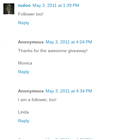
rudoo
May 3, 2011 at 1:39 PM
Follower too!
Reply
Anonymous
May 3, 2011 at 4:04 PM
Thanks for the awesome giveaway!
Monica
Reply
Anonymous
May 3, 2011 at 4:34 PM
I am a follower, too!
Linda
Reply