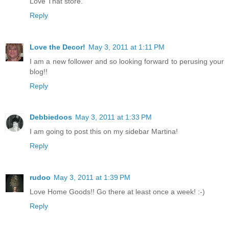
Love That store.
Reply
Love the Decor!
May 3, 2011 at 1:11 PM
I am a new follower and so looking forward to perusing your
blog!!
Reply
Debbiedoos
May 3, 2011 at 1:33 PM
I am going to post this on my sidebar Martina!
Reply
rudoo
May 3, 2011 at 1:39 PM
Love Home Goods!! Go there at least once a week! :-)
Reply