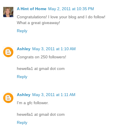
A Hint of Home
May 2, 2011 at 10:35 PM
Congratulations! I love your blog and I do follow!
What a great giveaway!
Reply
Ashley
May 3, 2011 at 1:10 AM
Congrats on 250 followers!
hewella1 at gmail dot com
Reply
Ashley
May 3, 2011 at 1:11 AM
I'm a gfc follower.
hewella1 at gmail dot com
Reply