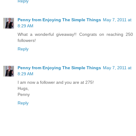
Reply
Penny from Enjoying The Simple Things
May 7, 2011 at
8:29 AM
What a wonderful giveaway!! Congrats on reaching 250
followers!
Reply
Penny from Enjoying The Simple Things
May 7, 2011 at
8:29 AM
I am now a follower and you are at 275!
Hugs,
Penny
Reply