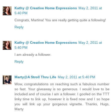
Kathy @ Creative Home Expressions
May 2, 2011 at
5:40 PM
Congrats, Martina! You are really getting quite a following!
Reply
Kathy @ Creative Home Expressions
May 2, 2011 at
5:40 PM
I am already a follower.
Reply
Marty@A Stroll Thru Life
May 2, 2011 at 5:40 PM
Wow, congratulations on reaching such a fabulous number
so fast. Your giveaway is so generous. I would love to be
included and of course I am a follower. I goofed on the TTT
linky time to link up, however it is fixed now and I so hope
you will link up your gorgeous vignette. Thanks, Hugs,
Marty