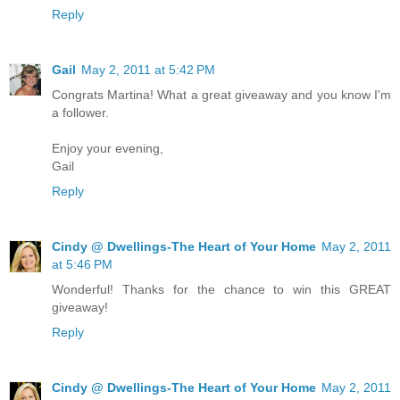
Reply
Gail
May 2, 2011 at 5:42 PM
Congrats Martina! What a great giveaway and you know I'm
a follower.
Enjoy your evening,
Gail
Reply
Cindy @ Dwellings-The Heart of Your Home
May 2, 2011
at 5:46 PM
Wonderful! Thanks for the chance to win this GREAT
giveaway!
Reply
Cindy @ Dwellings-The Heart of Your Home
May 2, 2011