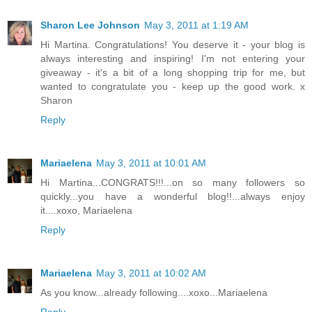
Sharon Lee Johnson
May 3, 2011 at 1:19 AM
Hi Martina. Congratulations! You deserve it - your blog is
always interesting and inspiring! I'm not entering your
giveaway - it's a bit of a long shopping trip for me, but
wanted to congratulate you - keep up the good work. x
Sharon
Reply
Mariaelena
May 3, 2011 at 10:01 AM
Hi Martina...CONGRATS!!!...on so many followers so
quickly...you have a wonderful blog!!...always enjoy
it....xoxo, Mariaelena
Reply
Mariaelena
May 3, 2011 at 10:02 AM
As you know...already following....xoxo...Mariaelena
Reply