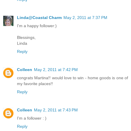
Linda@Coastal Charm
May 2, 2011 at 7:37 PM
I'm a happy follower:)
Blessings,
Linda
Reply
Colleen
May 2, 2011 at 7:42 PM
congrats Martina!! would love to win - home goods is one of
my favorite places!!
Reply
Colleen
May 2, 2011 at 7:43 PM
I'm a follower : )
Reply