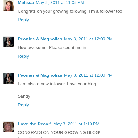
Melissa
May 3, 2011 at 11:05 AM
Congrats on your growing following, I'm a follower too
Reply
Peonies & Magnolias
May 3, 2011 at 12:09 PM
How awesome. Please count me in.
Reply
Peonies & Magnolias
May 3, 2011 at 12:09 PM
I am also a new follower. Love your blog.
Sandy
Reply
Love the Decor!
May 3, 2011 at 1:10 PM
CONGRATS ON YOUR GROWING BLOG!!