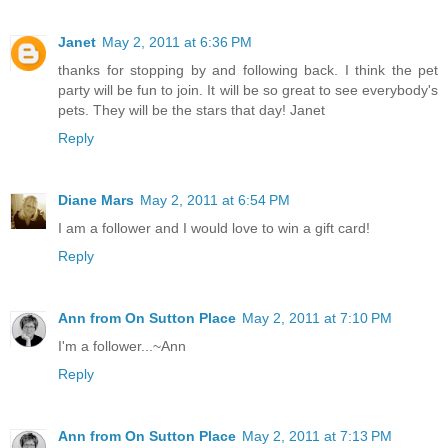
Janet
May 2, 2011 at 6:36 PM
thanks for stopping by and following back. I think the pet
party will be fun to join. It will be so great to see everybody's
pets. They will be the stars that day! Janet
Reply
Diane Mars
May 2, 2011 at 6:54 PM
I am a follower and I would love to win a gift card!
Reply
Ann from On Sutton Place
May 2, 2011 at 7:10 PM
I'm a follower...~Ann
Reply
Ann from On Sutton Place
May 2, 2011 at 7:13 PM