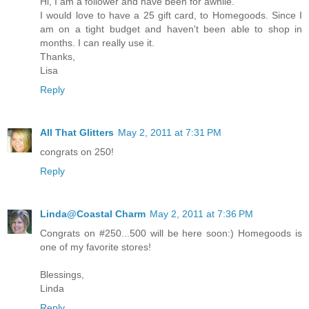
Hi, I am a follower and have been for awhile.
I would love to have a 25 gift card, to Homegoods. Since I
am on a tight budget and haven't been able to shop in
months. I can really use it.
Thanks,
Lisa
Reply
All That Glitters
May 2, 2011 at 7:31 PM
congrats on 250!
Reply
Linda@Coastal Charm
May 2, 2011 at 7:36 PM
Congrats on #250...500 will be here soon:) Homegoods is
one of my favorite stores!
Blessings,
Linda
Reply