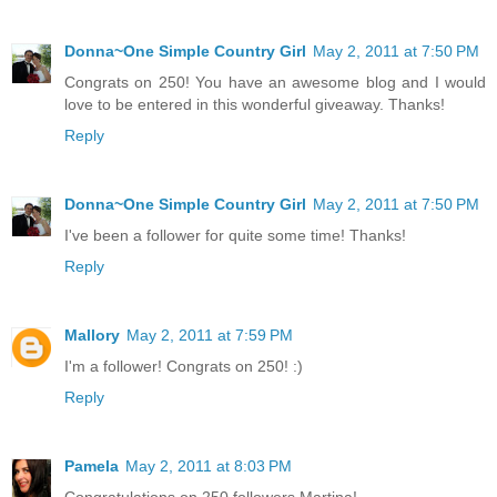
Donna~One Simple Country Girl
May 2, 2011 at 7:50 PM
Congrats on 250! You have an awesome blog and I would
love to be entered in this wonderful giveaway. Thanks!
Reply
Donna~One Simple Country Girl
May 2, 2011 at 7:50 PM
I've been a follower for quite some time! Thanks!
Reply
Mallory
May 2, 2011 at 7:59 PM
I'm a follower! Congrats on 250! :)
Reply
Pamela
May 2, 2011 at 8:03 PM
Congratulations on 250 followers Martina!