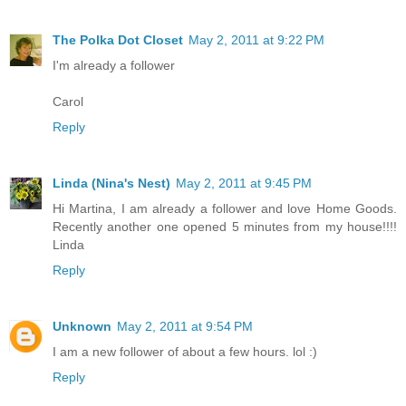
The Polka Dot Closet
May 2, 2011 at 9:22 PM
I'm already a follower
Carol
Reply
Linda (Nina's Nest)
May 2, 2011 at 9:45 PM
Hi Martina, I am already a follower and love Home Goods.
Recently another one opened 5 minutes from my house!!!!
Linda
Reply
Unknown
May 2, 2011 at 9:54 PM
I am a new follower of about a few hours. lol :)
Reply