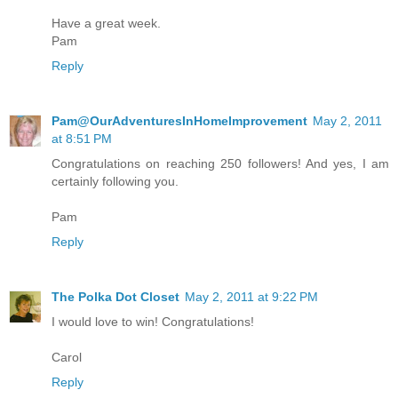
Have a great week.
Pam
Reply
Pam@OurAdventuresInHomeImprovement
May 2, 2011
at 8:51 PM
Congratulations on reaching 250 followers! And yes, I am
certainly following you.
Pam
Reply
The Polka Dot Closet
May 2, 2011 at 9:22 PM
I would love to win! Congratulations!
Carol
Reply