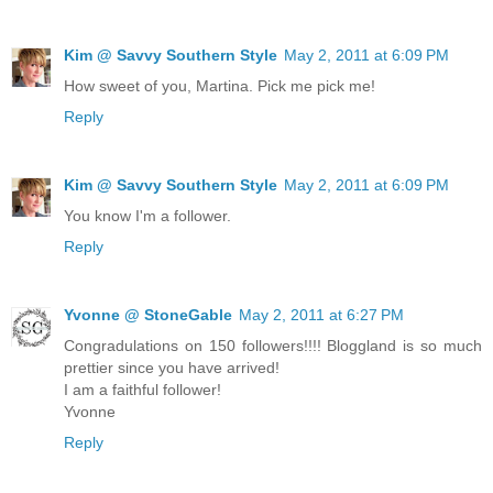
Kim @ Savvy Southern Style
May 2, 2011 at 6:09 PM
How sweet of you, Martina. Pick me pick me!
Reply
Kim @ Savvy Southern Style
May 2, 2011 at 6:09 PM
You know I'm a follower.
Reply
Yvonne @ StoneGable
May 2, 2011 at 6:27 PM
Congradulations on 150 followers!!!! Bloggland is so much
prettier since you have arrived!
I am a faithful follower!
Yvonne
Reply