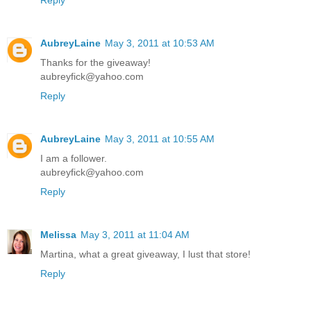
AubreyLaine
May 3, 2011 at 10:53 AM
Thanks for the giveaway!
aubreyfick@yahoo.com
Reply
AubreyLaine
May 3, 2011 at 10:55 AM
I am a follower.
aubreyfick@yahoo.com
Reply
Melissa
May 3, 2011 at 11:04 AM
Martina, what a great giveaway, I lust that store!
Reply