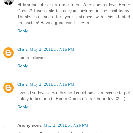
Hi Martina...this is a great idea. Who doesn't love Home
Goods? I was able to put your pictures in the mail today.
Thanks so much for your patience with this ill-fated
transaction! Have a great week...~Ann
Reply
Chris
May 2, 2011 at 7:15 PM
I am a follower.
Reply
Chris
May 2, 2011 at 7:15 PM
I would so love to win this so I could have an excuse to get
hubby to take me to Home Goods (it's a 2 hour drive0!!! :)
Reply
Anonymous
May 2, 2011 at 7:26 PM