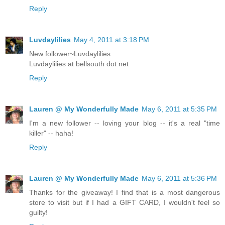
Reply
Luvdaylilies
May 4, 2011 at 3:18 PM
New follower~Luvdaylilies
Luvdaylilies at bellsouth dot net
Reply
Lauren @ My Wonderfully Made
May 6, 2011 at 5:35 PM
I'm a new follower -- loving your blog -- it's a real "time
killer" -- haha!
Reply
Lauren @ My Wonderfully Made
May 6, 2011 at 5:36 PM
Thanks for the giveaway! I find that is a most dangerous
store to visit but if I had a GIFT CARD, I wouldn't feel so
guilty!