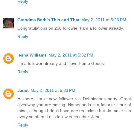
Reply
Grandma Barb's This and That
May 2, 2011 at 5:26 PM
Congratulations on 250 follower! I am a follower already.
Reply
Iesha Williams
May 2, 2011 at 5:32 PM
I'm a follower already and I love Home Goods.
Reply
Janet
May 2, 2011 at 5:33 PM
Hi there, I'm a new follower via Debbiedoos party. Great
giveaway you are having. Homegoods is a favorite store of
mine, although I don't have one real close but do make it in
every so often. Let's follow each other. Janet
Reply