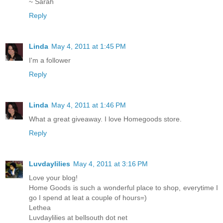
~ Sarah
Reply
Linda
May 4, 2011 at 1:45 PM
I'm a follower
Reply
Linda
May 4, 2011 at 1:46 PM
What a great giveaway. I love Homegoods store.
Reply
Luvdaylilies
May 4, 2011 at 3:16 PM
Love your blog!
Home Goods is such a wonderful place to shop, everytime I
go I spend at leat a couple of hours=)
Lethea
Luvdaylilies at bellsouth dot net