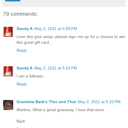
79 comments:
Sandy A
May 2, 2011 at 5:09 PM
Love this give away--please sign me up for a chance to win
this great gift card...
Reply
Sandy A
May 2, 2011 at 5:10 PM
I am a follower...
Reply
Grandma Barb's This and That
May 2, 2011 at 5:25 PM
Martina. What a great giveaway. I love that store.
Barb