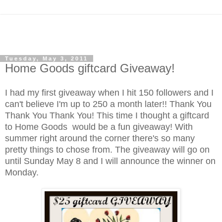
Tuesday, May 3, 2011
Home Goods giftcard Giveaway!
I had my first giveaway when I hit 150 followers and I
can't believe I'm up to 250 a month later!! Thank You
Thank You Thank You! This time I thought a giftcard
to Home Goods would be a fun giveaway! With
summer right around the corner there's so many
pretty things to chose from. The giveaway will go on
until Sunday May 8 and I will announce the winner on
Monday.