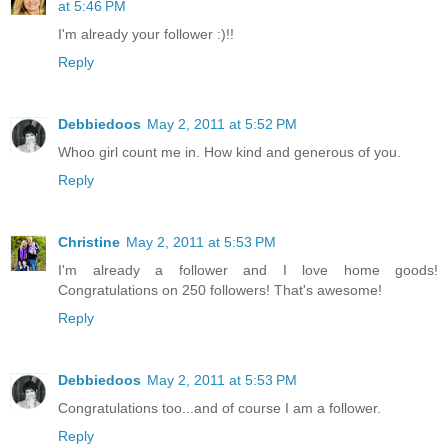
at 5:46 PM
I'm already your follower :)!!
Reply
Debbiedoos
May 2, 2011 at 5:52 PM
Whoo girl count me in. How kind and generous of you.
Reply
Christine
May 2, 2011 at 5:53 PM
I'm already a follower and I love home goods!
Congratulations on 250 followers! That's awesome!
Reply
Debbiedoos
May 2, 2011 at 5:53 PM
Congratulations too...and of course I am a follower.
Reply