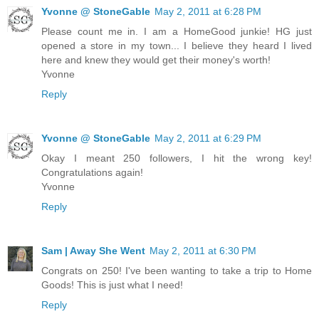
Yvonne @ StoneGable
May 2, 2011 at 6:28 PM
Please count me in. I am a HomeGood junkie! HG just
opened a store in my town... I believe they heard I lived
here and knew they would get their money's worth!
Yvonne
Reply
Yvonne @ StoneGable
May 2, 2011 at 6:29 PM
Okay I meant 250 followers, I hit the wrong key!
Congratulations again!
Yvonne
Reply
Sam | Away She Went
May 2, 2011 at 6:30 PM
Congrats on 250! I've been wanting to take a trip to Home
Goods! This is just what I need!
Reply