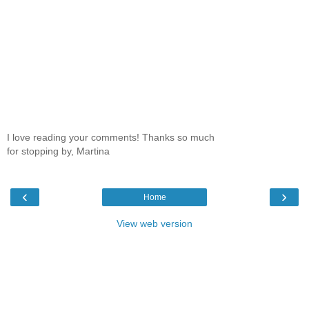
I love reading your comments! Thanks so much
for stopping by, Martina
‹
›
Home
View web version