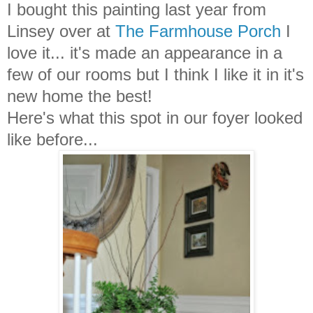
I bought this painting last year from
Linsey over at
The Farmhouse Porch
I
love it... it's made an appearance in a
few of our rooms but I think I like it in it's
new home the best!
Here's what this spot in our foyer looked
like before...