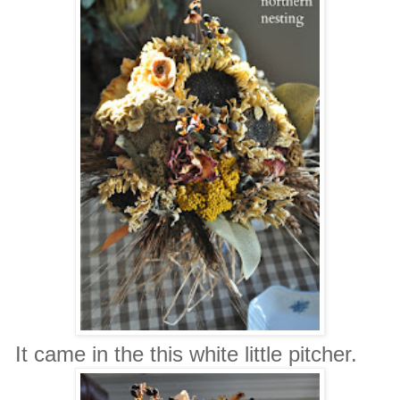
It came in the this white little pitcher.