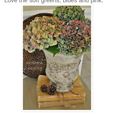
Love the soft greens, blues and pink.