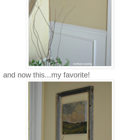
and now this...my favorite!