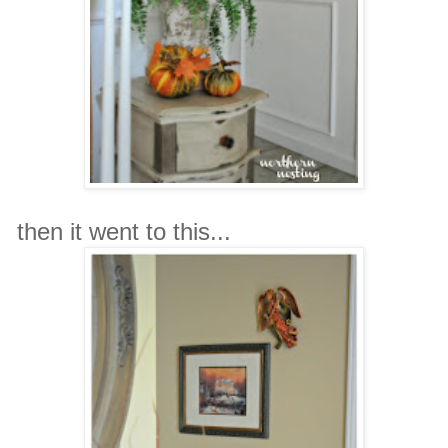
then it went to this...