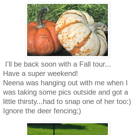
I'll be back soon with a Fall tour...
Have a super weekend!
Neena was hanging out with me when I
was taking some pics outside and got a
little thirsty...had to snap one of her too:)
Ignore the deer fencing;)