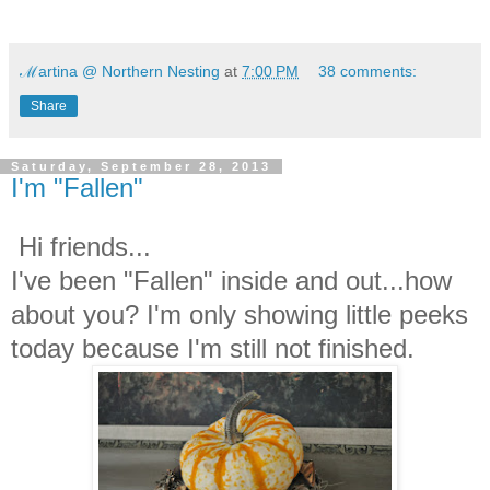
ℳartina @ Northern Nesting
at
7:00 PM
38 comments:
Share
Saturday, September 28, 2013
I'm "Fallen"
Hi friends...
I've been "Fallen" inside and out...how
about you? I'm only showing little peeks
today because I'm still not finished.