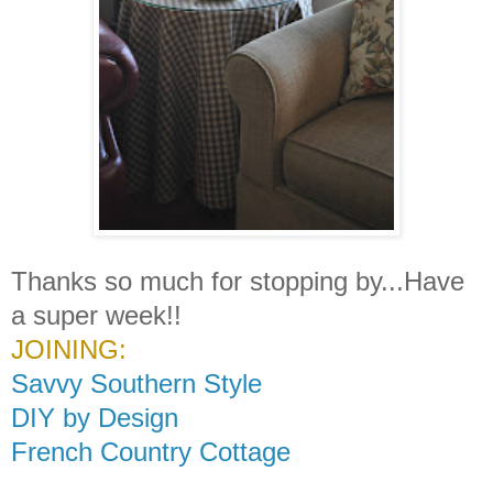
Thanks so much for stopping by...Have
a super week!!
JOINING:
Savvy Southern Style
DIY by Design
French Country Cottage