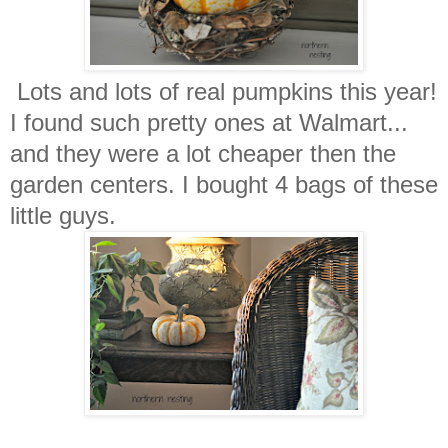
Lots and lots of real pumpkins this year!
I found such pretty ones at Walmart...
and they were a lot cheaper then the
garden centers. I bought 4 bags of these
little guys.