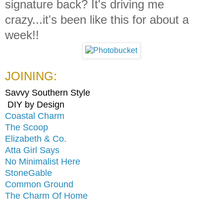
signature back? It's driving me
crazy...it's been like this for about a
week!!
JOINING:
Savvy Southern Style
DIY by Design
Coastal Charm
The Scoop
Elizabeth & Co.
Atta Girl Says
No Minimalist Here
StoneGable
Common Ground
The Charm Of Home