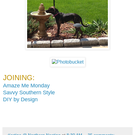
JOINING:
Amaze Me Monday
Savvy Southern Style
DIY by Design
ℳartina @ Northern Nesting
at
8:30 AM
35 comments: