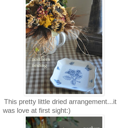
This pretty little dried arrangement...it
was love at first sight:)