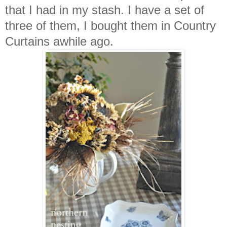
that I had in my stash. I have a set of
three of them, I bought them in Country
Curtains awhile ago.