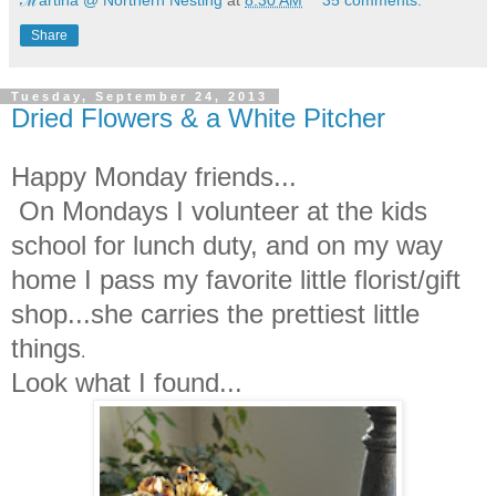
Share
Tuesday, September 24, 2013
Dried Flowers & a White Pitcher
Happy Monday friends...
On Mondays I volunteer at the kids
school for lunch duty, and on my way
home I pass my favorite little florist/gift
shop...she carries the prettiest little
things
.
Look what I found...