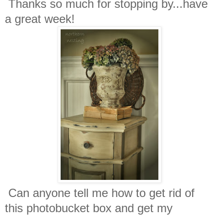
Thanks so much for stopping by...have
a great week!
Can anyone tell me how to get rid of
this photobucket box and get my