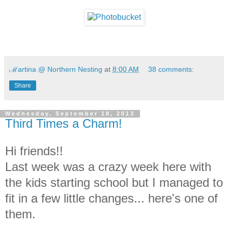
ℳartina @ Northern Nesting
at
8:00 AM
38 comments:
Share
Wednesday, September 18, 2013
Third Times a Charm!
Hi friends!!
Last week was a crazy week here with
the kids starting school but I managed to
fit in a few little changes... here's one of
them.