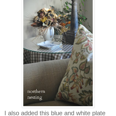
I also added this blue and white plate