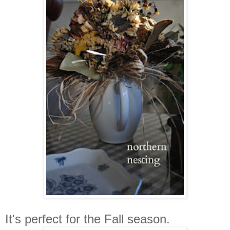
It's perfect for the Fall season.