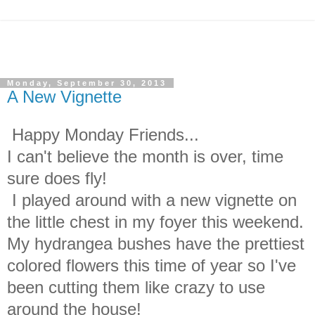
Monday, September 30, 2013
A New Vignette
Happy Monday Friends...
I can't believe the month is over, time
sure does fly!
I played around with a new vignette on
the little chest in my foyer this weekend.
My hydrangea bushes have the prettiest
colored flowers this time of year so I've
been cutting them like crazy to use
around the house!