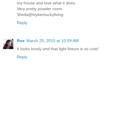
my house and love what it does.
Very pretty powder room.
Sheila@mykentuckyliving
Reply
Rue
March 25, 2015 at 10:59 AM
It looks lovely and that light fixture is so cute!
Reply