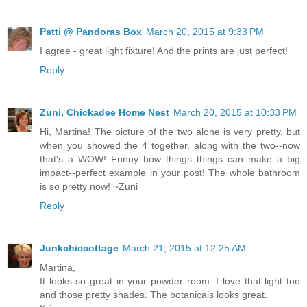
Patti @ Pandoras Box
March 20, 2015 at 9:33 PM
I agree - great light fixture! And the prints are just perfect!
Reply
Zuni, Chickadee Home Nest
March 20, 2015 at 10:33 PM
Hi, Martina! The picture of the two alone is very pretty, but
when you showed the 4 together, along with the two--now
that's a WOW! Funny how things things can make a big
impact--perfect example in your post! The whole bathroom
is so pretty now! ~Zuni
Reply
Junkchiccottage
March 21, 2015 at 12:25 AM
Martina,
It looks so great in your powder room. I love that light too
and those pretty shades. The botanicals looks great.