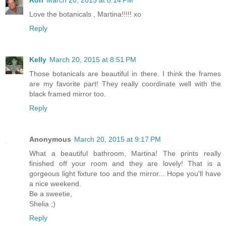
Ron
March 20, 2015 at 8:14 PM
Love the botanicals , Martina!!!!! xo
Reply
Kelly
March 20, 2015 at 8:51 PM
Those botanicals are beautiful in there. I think the frames
are my favorite part! They really coordinate well with the
black framed mirror too.
Reply
Anonymous
March 20, 2015 at 9:17 PM
What a beautiful bathroom, Martina! The prints really
finished off your room and they are lovely! That is a
gorgeous light fixture too and the mirror... Hope you'll have
a nice weekend.
Be a sweetie,
Shelia ;)
Reply