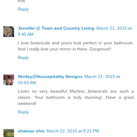
Kris
Reply
Jennifer @ Town and Country Living
March 21, 2015 at
9:45 AM
I love botanicals and yours look perfect in your bathroom.
And I really love your mirror in there. Gorgeous!!
Reply
Shirley@Housepitality Designs
March 21, 2015 at
10:03 AM
Looks so very beautiful Martina...botanicals are such a
classic. Your bathroom is truly stunning!...Have a great
weekend!
Reply
chateau chic
March 22, 2015 at 8:21 PM