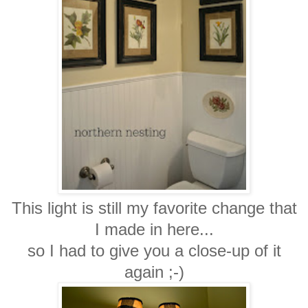
This light is still my favorite change that
I made in here...
so I had to give you a close-up of it
again ;-)