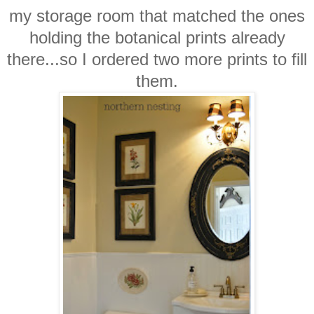
my storage room that matched the ones
holding the botanical prints already
there...so I ordered two more prints to fill
them.