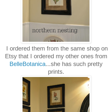
I ordered them from the same shop on
Etsy that I ordered my other ones from
BelleBotanica
...she has such pretty
prints.