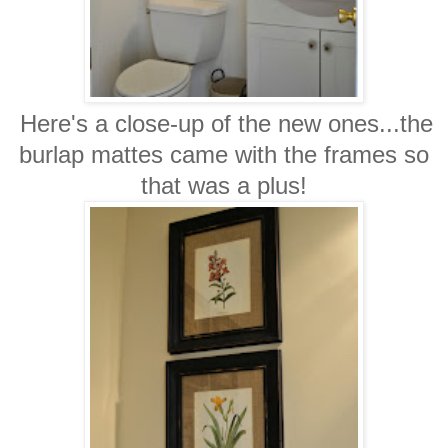
Here's a close-up of the new ones...the
burlap mattes came with the frames so
that was a plus!