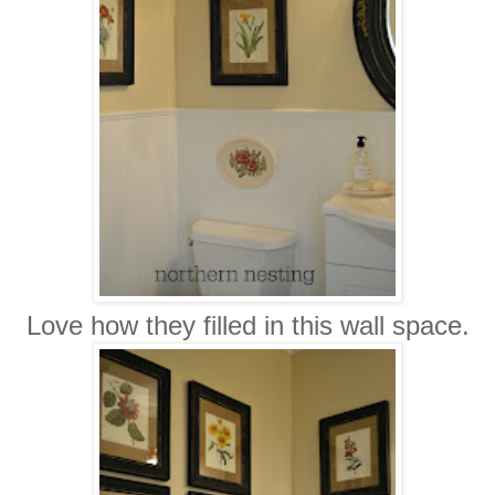
Love how they filled in this wall space.