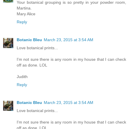
Your botanical grouping is so pretty in your powder room,
Martina.
Mary Alice
Reply
Botanic Bleu
March 23, 2015 at 3:54 AM
Love botanical prints...
I'm not sure there is any room in my house that I can check
off as done. LOL
Judith
Reply
Botanic Bleu
March 23, 2015 at 3:54 AM
Love botanical prints...
I'm not sure there is any room in my house that I can check
off as done. LOL