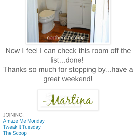
Now I feel I can check this room off the
list...done!
Thanks so much for stopping by...have a
great weekend!
JOINING:
Amaze Me Monday
Tweak It Tuesday
The Scoop