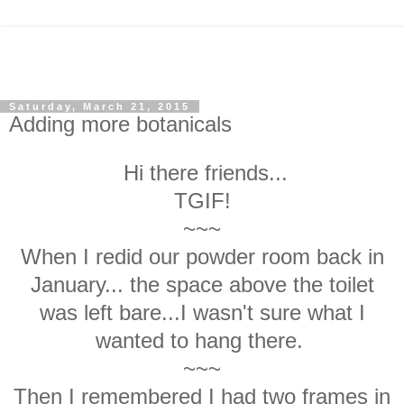
Saturday, March 21, 2015
Adding more botanicals
Hi there friends...
TGIF!
~~~
When I redid our powder room back in
January... the space above the toilet
was left bare...I wasn't sure what I
wanted to hang there.
~~~
Then I remembered I had two frames in