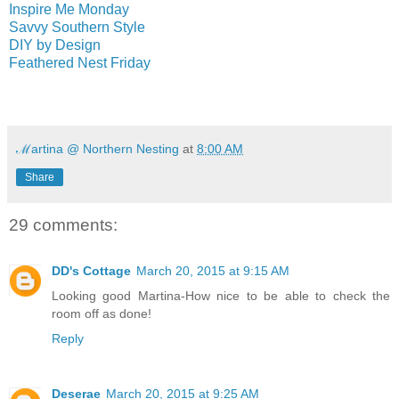
Inspire Me Monday
Savvy Southern Style
DIY by Design
Feathered Nest Friday
ℳartina @ Northern Nesting
at
8:00 AM
Share
29 comments:
DD's Cottage
March 20, 2015 at 9:15 AM
Looking good Martina-How nice to be able to check the
room off as done!
Reply
Deserae
March 20, 2015 at 9:25 AM