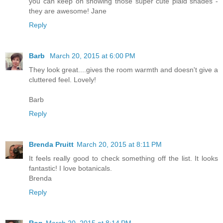
you can keep on showing those super cute plaid shades -
they are awesome! Jane
Reply
Barb
March 20, 2015 at 6:00 PM
They look great....gives the room warmth and doesn't give a
cluttered feel. Lovely!
Barb
Reply
Brenda Pruitt
March 20, 2015 at 8:11 PM
It feels really good to check something off the list. It looks
fantastic! I love botanicals.
Brenda
Reply