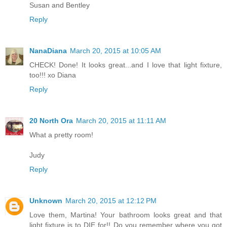
Susan and Bentley
Reply
NanaDiana
March 20, 2015 at 10:05 AM
CHECK! Done! It looks great...and I love that light fixture,
too!!! xo Diana
Reply
20 North Ora
March 20, 2015 at 11:11 AM
What a pretty room!
Judy
Reply
Unknown
March 20, 2015 at 12:12 PM
Love them, Martina! Your bathroom looks great and that
light fixture is to DIE for!! Do you remember where you got