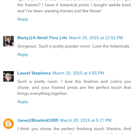
the frames? I have 4 botanical prints I bought awhile back
and I've been wanting frames just like those!
Reply
Marty@A Stroll Thru Life
March 20, 2015 at 12:51 PM
Gorgeous. Such a pretty powder room. Love the botanicals.
Reply
Laurel Stephens
March 20, 2015 at 4:05 PM
Such a pretty room. I love the finishes and colors you
chose, and your framed prints are the perfect touch that
brings everything together.
Reply
Jane@Bluebird1959
March 20, 2015 at 5:27 PM
I think you chose the perfect finishing touch Martina. And