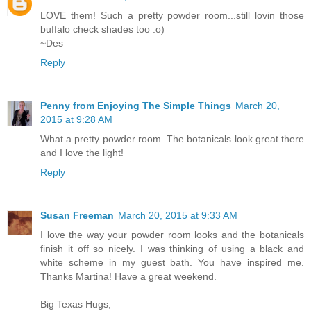
LOVE them! Such a pretty powder room...still lovin those
buffalo check shades too :o)
~Des
Reply
Penny from Enjoying The Simple Things
March 20,
2015 at 9:28 AM
What a pretty powder room. The botanicals look great there
and I love the light!
Reply
Susan Freeman
March 20, 2015 at 9:33 AM
I love the way your powder room looks and the botanicals
finish it off so nicely. I was thinking of using a black and
white scheme in my guest bath. You have inspired me.
Thanks Martina! Have a great weekend.
Big Texas Hugs,