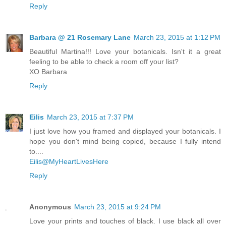
Reply
Barbara @ 21 Rosemary Lane
March 23, 2015 at 1:12 PM
Beautiful Martina!!! Love your botanicals. Isn't it a great
feeling to be able to check a room off your list?
XO Barbara
Reply
Eilis
March 23, 2015 at 7:37 PM
I just love how you framed and displayed your botanicals. I
hope you don't mind being copied, because I fully intend
to....
Eilis@MyHeartLivesHere
Reply
Anonymous
March 23, 2015 at 9:24 PM
Love your prints and touches of black. I use black all over