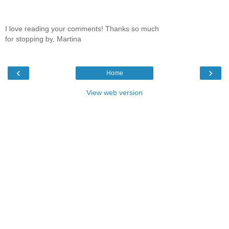
I love reading your comments! Thanks so much
for stopping by, Martina
‹
›
Home
View web version