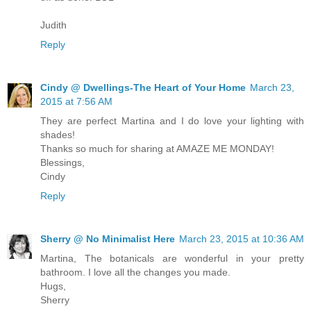
Judith
Reply
Cindy @ Dwellings-The Heart of Your Home
March 23,
2015 at 7:56 AM
They are perfect Martina and I do love your lighting with
shades!
Thanks so much for sharing at AMAZE ME MONDAY!
Blessings,
Cindy
Reply
Sherry @ No Minimalist Here
March 23, 2015 at 10:36 AM
Martina, The botanicals are wonderful in your pretty
bathroom. I love all the changes you made.
Hugs,
Sherry