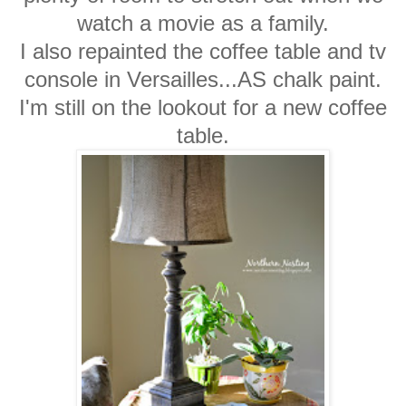
watch a movie as a family.
I also repainted the coffee table and tv
console in Versailles...AS chalk paint.
I'm still on the lookout for a new coffee
table.