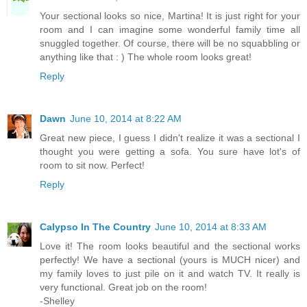
Your sectional looks so nice, Martina! It is just right for your
room and I can imagine some wonderful family time all
snuggled together. Of course, there will be no squabbling or
anything like that : ) The whole room looks great!
Reply
Dawn
June 10, 2014 at 8:22 AM
Great new piece, I guess I didn't realize it was a sectional I
thought you were getting a sofa. You sure have lot's of
room to sit now. Perfect!
Reply
Calypso In The Country
June 10, 2014 at 8:33 AM
Love it! The room looks beautiful and the sectional works
perfectly! We have a sectional (yours is MUCH nicer) and
my family loves to just pile on it and watch TV. It really is
very functional. Great job on the room!
-Shelley