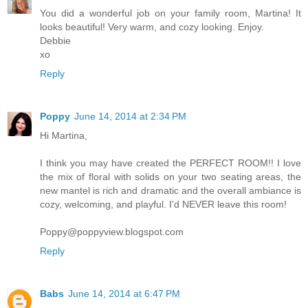
You did a wonderful job on your family room, Martina! It
looks beautiful! Very warm, and cozy looking. Enjoy.
Debbie
xo
Reply
Poppy
June 14, 2014 at 2:34 PM
Hi Martina,
I think you may have created the PERFECT ROOM!! I love
the mix of floral with solids on your two seating areas, the
new mantel is rich and dramatic and the overall ambiance is
cozy, welcoming, and playful. I'd NEVER leave this room!
Poppy@poppyview.blogspot.com
Reply
Babs
June 14, 2014 at 6:47 PM