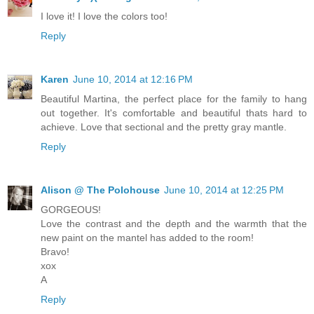
I love it! I love the colors too!
Reply
Karen
June 10, 2014 at 12:16 PM
Beautiful Martina, the perfect place for the family to hang
out together. It's comfortable and beautiful thats hard to
achieve. Love that sectional and the pretty gray mantle.
Reply
Alison @ The Polohouse
June 10, 2014 at 12:25 PM
GORGEOUS!
Love the contrast and the depth and the warmth that the
new paint on the mantel has added to the room!
Bravo!
xox
A
Reply