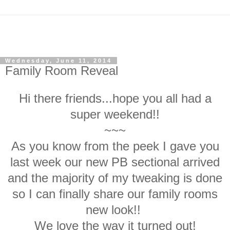
Wednesday, June 11, 2014
Family Room Reveal
Hi there friends...hope you all had a
super weekend!!
~~~
As you know from the peek I gave you
last week our new PB sectional arrived
and the majority of my tweaking is done
so I can finally share our family rooms
new look!!
We love the way it turned out!