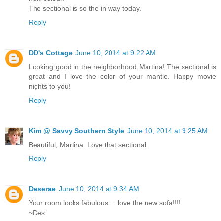
The sectional is so the in way today.
Reply
DD's Cottage
June 10, 2014 at 9:22 AM
Looking good in the neighborhood Martina! The sectional is
great and I love the color of your mantle. Happy movie
nights to you!
Reply
Kim @ Savvy Southern Style
June 10, 2014 at 9:25 AM
Beautiful, Martina. Love that sectional.
Reply
Deserae
June 10, 2014 at 9:34 AM
Your room looks fabulous.....love the new sofa!!!!
~Des