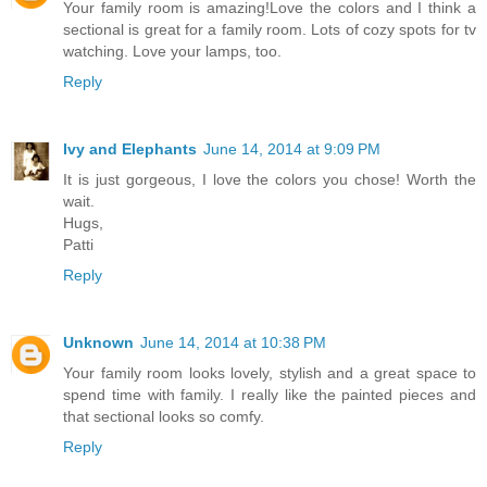
Your family room is amazing!Love the colors and I think a
sectional is great for a family room. Lots of cozy spots for tv
watching. Love your lamps, too.
Reply
Ivy and Elephants
June 14, 2014 at 9:09 PM
It is just gorgeous, I love the colors you chose! Worth the
wait.
Hugs,
Patti
Reply
Unknown
June 14, 2014 at 10:38 PM
Your family room looks lovely, stylish and a great space to
spend time with family. I really like the painted pieces and
that sectional looks so comfy.
Reply