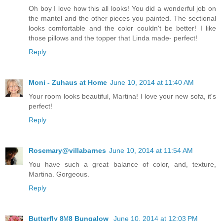
Oh boy I love how this all looks! You did a wonderful job on
the mantel and the other pieces you painted. The sectional
looks comfortable and the color couldn't be better! I like
those pillows and the topper that Linda made- perfect!
Reply
Moni - Zuhaus at Home
June 10, 2014 at 11:40 AM
Your room looks beautiful, Martina! I love your new sofa, it's
perfect!
Reply
Rosemary@villabarnes
June 10, 2014 at 11:54 AM
You have such a great balance of color, and, texture,
Martina. Gorgeous.
Reply
Butterfly 8)(8 Bungalow
June 10, 2014 at 12:03 PM