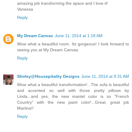
amazing job transforming the space and I love it!
Vanessa
Reply
My Dream Canvas
June 11, 2014 at 1:18 AM
Wow what a beautiful room. Its gorgeous! I look forward to
seeing you at My Dream Canvas.
Reply
Shirley@Housepitality Designs
June 11, 2014 at 9:31 AM
Wow what a beautiful transformation!...The sofa is beautiful
and accented so well with those pretty pillows by
Linda...and yes, the new mantel color is so "French
Country" with the new paint color!...Great, great job
Martina!!
Reply