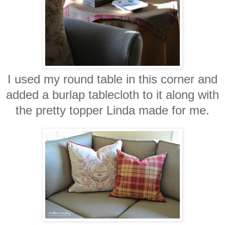
I used my round table in this corner and
added a burlap tablecloth to it along with
the pretty topper Linda made for me.