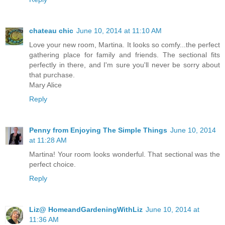
chateau chic
June 10, 2014 at 11:10 AM
Love your new room, Martina. It looks so comfy...the perfect
gathering place for family and friends. The sectional fits
perfectly in there, and I'm sure you'll never be sorry about
that purchase.
Mary Alice
Reply
Penny from Enjoying The Simple Things
June 10, 2014
at 11:28 AM
Martina! Your room looks wonderful. That sectional was the
perfect choice.
Reply
Liz@ HomeandGardeningWithLiz
June 10, 2014 at
11:36 AM