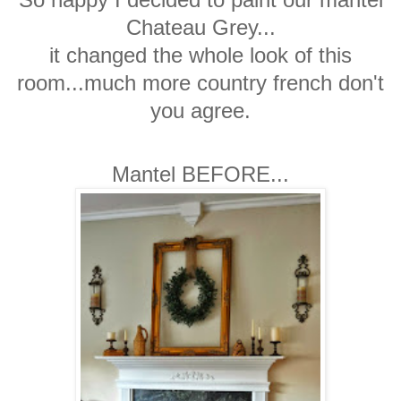
Chateau Grey...
it changed the whole look of this
room...much more country french don't
you agree.
Mantel BEFORE...