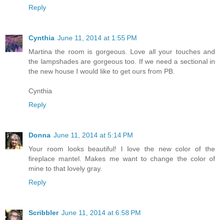
Reply
Cynthia
June 11, 2014 at 1:55 PM
Martina the room is gorgeous. Love all your touches and
the lampshades are gorgeous too. If we need a sectional in
the new house I would like to get ours from PB.
Cynthia
Reply
Donna
June 11, 2014 at 5:14 PM
Your room looks beautiful! I love the new color of the
fireplace mantel. Makes me want to change the color of
mine to that lovely gray.
Reply
Scribbler
June 11, 2014 at 6:58 PM