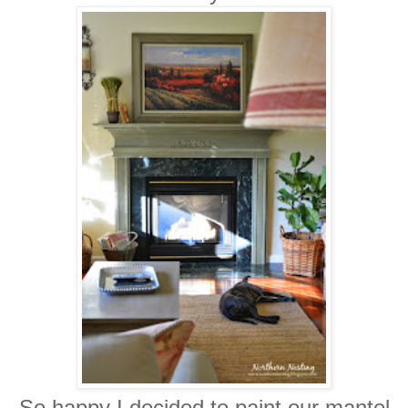
So happy I decided to paint our mantel