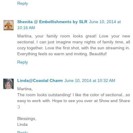
Reply
Shenita @ Embellishments by SLR
June 10, 2014 at
10:16 AM
Martina, your family room looks great! Love your new
sectional. I can just imagine many nights of family time, all
cozy together. Love the first shot, with the sun streaming in.
Everything feels so warm and inviting. Beautiful!
Reply
Linda@Coastal Charm
June 10, 2014 at 10:32 AM
Martina,
The room looks outstanding! I like the color of sectional...so
easy to work with. Hope to see you over at Show and Share
:)
Blessings,
Linda
Reply