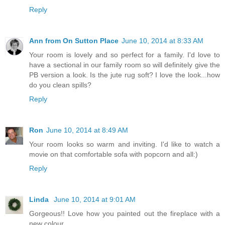
Reply
Ann from On Sutton Place
June 10, 2014 at 8:33 AM
Your room is lovely and so perfect for a family. I'd love to
have a sectional in our family room so will definitely give the
PB version a look. Is the jute rug soft? I love the look...how
do you clean spills?
Reply
Ron
June 10, 2014 at 8:49 AM
Your room looks so warm and inviting. I'd like to watch a
movie on that comfortable sofa with popcorn and all:)
Reply
Linda
June 10, 2014 at 9:01 AM
Gorgeous!! Love how you painted out the fireplace with a
new colour.