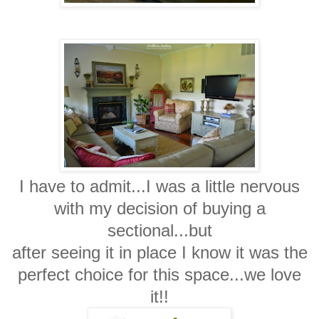
I have to admit...I was a little nervous
with my decision of buying a
sectional...but
after seeing it in place I know it was the
perfect choice for this space...we love
it!!