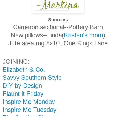
Sources:
Cameron sectional--Pottery Barn
New pillows--Linda(
Kristen's mom
)
Jute area rug 8x10--One Kings Lane
JOINING:
Elizabeth & Co.
Savvy Southern Style
DIY by Design
Flaunt it Friday
Inspire Me Monday
Inspire Me Tuesday