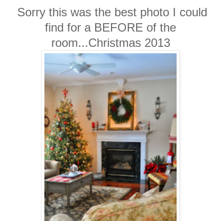
Sorry this was the best photo I could
find for a BEFORE of the
room...Christmas 2013