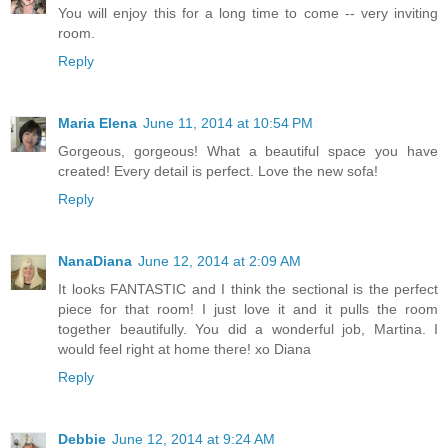
You will enjoy this for a long time to come -- very inviting
room.
Reply
Maria Elena
June 11, 2014 at 10:54 PM
Gorgeous, gorgeous! What a beautiful space you have
created! Every detail is perfect. Love the new sofa!
Reply
NanaDiana
June 12, 2014 at 2:09 AM
It looks FANTASTIC and I think the sectional is the perfect
piece for that room! I just love it and it pulls the room
together beautifully. You did a wonderful job, Martina. I
would feel right at home there! xo Diana
Reply
Debbie
June 12, 2014 at 9:24 AM