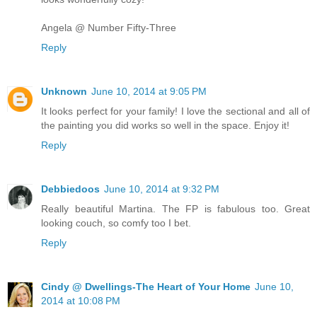
Angela @ Number Fifty-Three
Reply
Unknown
June 10, 2014 at 9:05 PM
It looks perfect for your family! I love the sectional and all of
the painting you did works so well in the space. Enjoy it!
Reply
Debbiedoos
June 10, 2014 at 9:32 PM
Really beautiful Martina. The FP is fabulous too. Great
looking couch, so comfy too I bet.
Reply
Cindy @ Dwellings-The Heart of Your Home
June 10,
2014 at 10:08 PM