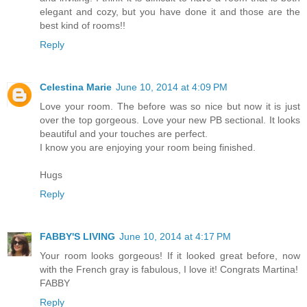
elegant and cozy, but you have done it and those are the
best kind of rooms!!
Reply
Celestina Marie
June 10, 2014 at 4:09 PM
Love your room. The before was so nice but now it is just
over the top gorgeous. Love your new PB sectional. It looks
beautiful and your touches are perfect.
I know you are enjoying your room being finished.
Hugs
Reply
FABBY'S LIVING
June 10, 2014 at 4:17 PM
Your room looks gorgeous! If it looked great before, now
with the French gray is fabulous, I love it! Congrats Martina!
FABBY
Reply