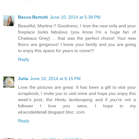
Becca Bertotti
June 10, 2014 at 5:38 PM
Beautiful, Martina !! Goodness, I love the new sofa and your
fireplace looks fabulous (you know I'm a huge fan of
Chateaux Grey) ... that was the perfect choice! Your new
floors are gorgeous! I know your family and you are going
to enjoy this space for years to come!!!
Reply
Julia
June 10, 2014 at 6:15 PM
Love the pictures are great. It has been a gift to visit your
scrapbook, I invite you to visit mine and hope you enjoy this
week's post, the Hindu landscaping and if you're not a
follower I love you were, I hope in my
elracodeldetall.blogspot bloc. com
Reply