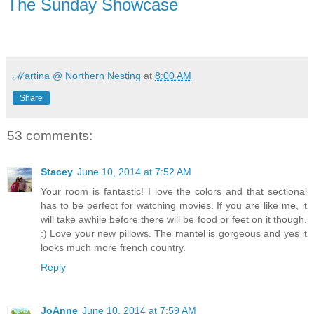
The Sunday Showcase
ℳartina @ Northern Nesting
at
8:00 AM
Share
53 comments:
Stacey
June 10, 2014 at 7:52 AM
Your room is fantastic! I love the colors and that sectional
has to be perfect for watching movies. If you are like me, it
will take awhile before there will be food or feet on it though.
:) Love your new pillows. The mantel is gorgeous and yes it
looks much more french country.
Reply
JoAnne
June 10, 2014 at 7:59 AM