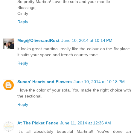
So pretty Martina! Love the sofa and your mantle...
Blessings,
Cindy
Reply
Meg@OliverandRust
June 10, 2014 at 10:14 PM
it looks great martina. really like the colour on the fireplace.
it suits your space and french country tone.
Reply
Susan' Hearts and Flowers
June 10, 2014 at 10:18 PM
I love the color of your sofa. You made the right choice with
the sectional.
Reply
At The Picket Fence
June 11, 2014 at 12:36 AM
It's all absolutely beautiful Martina!! You've done an