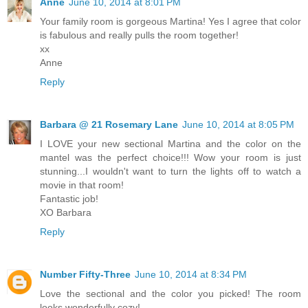
Anne
June 10, 2014 at 8:01 PM
Your family room is gorgeous Martina! Yes I agree that color
is fabulous and really pulls the room together!
xx
Anne
Reply
Barbara @ 21 Rosemary Lane
June 10, 2014 at 8:05 PM
I LOVE your new sectional Martina and the color on the
mantel was the perfect choice!!! Wow your room is just
stunning...I wouldn't want to turn the lights off to watch a
movie in that room!
Fantastic job!
XO Barbara
Reply
Number Fifty-Three
June 10, 2014 at 8:34 PM
Love the sectional and the color you picked! The room
looks wonderfully cozy!