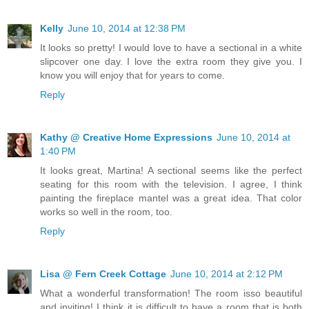
Kelly
June 10, 2014 at 12:38 PM
It looks so pretty! I would love to have a sectional in a white
slipcover one day. I love the extra room they give you. I
know you will enjoy that for years to come.
Reply
Kathy @ Creative Home Expressions
June 10, 2014 at
1:40 PM
It looks great, Martina! A sectional seems like the perfect
seating for this room with the television. I agree, I think
painting the fireplace mantel was a great idea. That color
works so well in the room, too.
Reply
Lisa @ Fern Creek Cottage
June 10, 2014 at 2:12 PM
What a wonderful transformation! The room isso beautiful
and inviting! I think it is difficult to have a room that is both