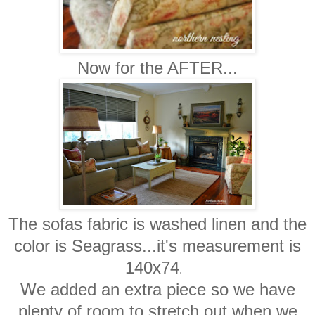
Now for the AFTER...
The sofas fabric is washed linen and the
color is Seagrass...it's measurement is
140x74
.
We added an extra piece so we have
plenty of room to stretch out when we