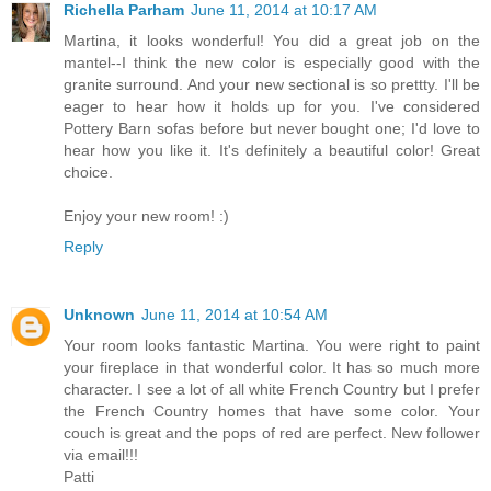
Richella Parham
June 11, 2014 at 10:17 AM
Martina, it looks wonderful! You did a great job on the
mantel--I think the new color is especially good with the
granite surround. And your new sectional is so prettty. I'll be
eager to hear how it holds up for you. I've considered
Pottery Barn sofas before but never bought one; I'd love to
hear how you like it. It's definitely a beautiful color! Great
choice.
Enjoy your new room! :)
Reply
Unknown
June 11, 2014 at 10:54 AM
Your room looks fantastic Martina. You were right to paint
your fireplace in that wonderful color. It has so much more
character. I see a lot of all white French Country but I prefer
the French Country homes that have some color. Your
couch is great and the pops of red are perfect. New follower
via email!!!
Patti