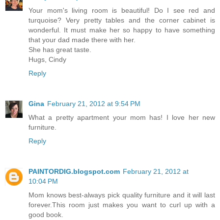
Your mom's living room is beautiful! Do I see red and
turquoise? Very pretty tables and the corner cabinet is
wonderful. It must make her so happy to have something
that your dad made there with her.
She has great taste.
Hugs, Cindy
Reply
Gina
February 21, 2012 at 9:54 PM
What a pretty apartment your mom has! I love her new
furniture.
Reply
PAINTORDIG.blogspot.com
February 21, 2012 at
10:04 PM
Mom knows best-always pick quality furniture and it will last
forever.This room just makes you want to curl up with a
good book.