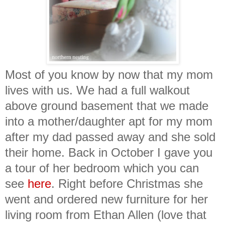
Most of you know by now that my mom
lives with us. We had a full walkout
above ground basement that we made
into a mother/daughter apt for my mom
after my dad passed away and she sold
their home. Back in October I gave you
a tour of her bedroom which you can
see
here
. Right before Christmas she
went and ordered new furniture for her
living room from Ethan Allen (love that