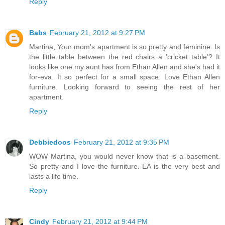
Reply
Babs
February 21, 2012 at 9:27 PM
Martina, Your mom's apartment is so pretty and feminine. Is
the little table between the red chairs a 'cricket table'? It
looks like one my aunt has from Ethan Allen and she's had it
for-eva. It so perfect for a small space. Love Ethan Allen
furniture. Looking forward to seeing the rest of her
apartment.
Reply
Debbiedoos
February 21, 2012 at 9:35 PM
WOW Martina, you would never know that is a basement.
So pretty and I love the furniture. EA is the very best and
lasts a life time.
Reply
Cindy
February 21, 2012 at 9:44 PM