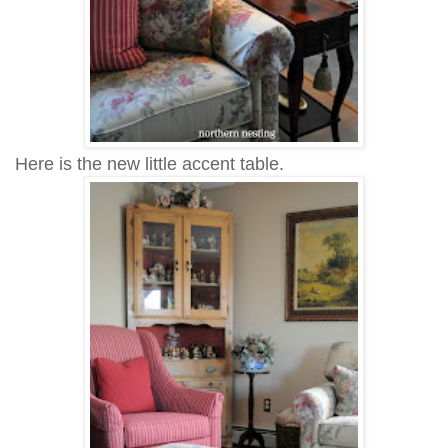
Here is the new little accent table.