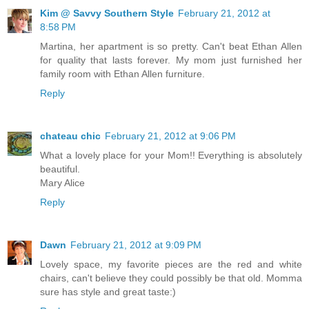
Kim @ Savvy Southern Style
February 21, 2012 at
8:58 PM
Martina, her apartment is so pretty. Can't beat Ethan Allen
for quality that lasts forever. My mom just furnished her
family room with Ethan Allen furniture.
Reply
chateau chic
February 21, 2012 at 9:06 PM
What a lovely place for your Mom!! Everything is absolutely
beautiful.
Mary Alice
Reply
Dawn
February 21, 2012 at 9:09 PM
Lovely space, my favorite pieces are the red and white
chairs, can't believe they could possibly be that old. Momma
sure has style and great taste:)