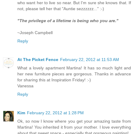
who want her to live so near. But I'm sure she knows that. If
not, please tell her that "Auntie sezzzzzz..." :-)
"The privilege of a lifetime is being who you are."
~Joseph Campbell
Reply
At The Picket Fence
February 22, 2012 at 11:53 AM
What a lovely apartment Martina! It has so much light and
her new furniture pieces are gorgeous. Thanks in advance
for sharing this at Inspiration Friday! :-)
Vanessa
Reply
Kim
February 22, 2012 at 1:28 PM
Ok, so now I know where you get your amazing taste from
Martina! You inherited it from your mother. I love everything
about that sweet space - especially that gorgeous painting!