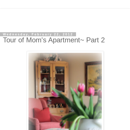
Wednesday, February 22, 2012
Tour of Mom's Apartment~ Part 2