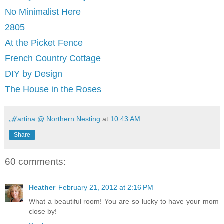
No Minimalist Here
2805
At the Picket Fence
French Country Cottage
DIY by Design
The House in the Roses
ℳartina @ Northern Nesting
at
10:43 AM
Share
60 comments:
Heather
February 21, 2012 at 2:16 PM
What a beautiful room! You are so lucky to have your mom
close by!