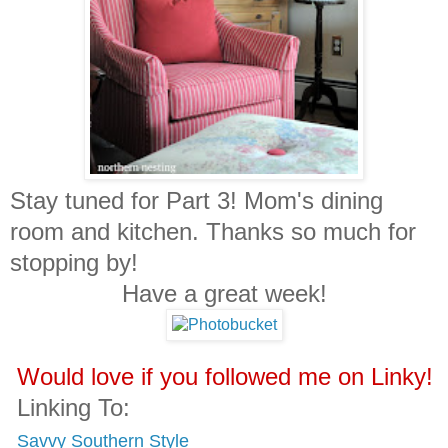
Stay tuned for Part 3! Mom's dining
room and kitchen. Thanks so much for
stopping by!
Have a great week!
Would love if you followed me on Linky!
Linking To:
Savvy Southern Style