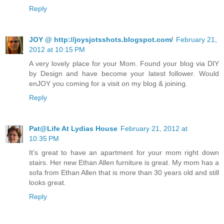
Reply
JOY @ http://joysjotsshots.blogspot.com/
February 21,
2012 at 10:15 PM
A very lovely place for your Mom. Found your blog via DIY
by Design and have become your latest follower. Would
enJOY you coming for a visit on my blog & joining.
Reply
Pat@Life At Lydias House
February 21, 2012 at
10:35 PM
It's great to have an apartment for your mom right down
stairs. Her new Ethan Allen furniture is great. My mom has a
sofa from Ethan Allen that is more than 30 years old and still
looks great.
Reply