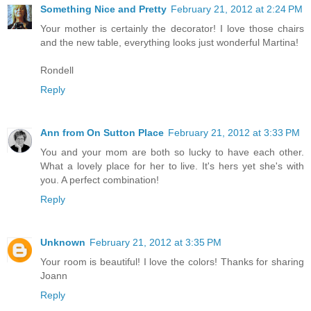
Something Nice and Pretty
February 21, 2012 at 2:24 PM
Your mother is certainly the decorator! I love those chairs
and the new table, everything looks just wonderful Martina!
Rondell
Reply
Ann from On Sutton Place
February 21, 2012 at 3:33 PM
You and your mom are both so lucky to have each other.
What a lovely place for her to live. It's hers yet she's with
you. A perfect combination!
Reply
Unknown
February 21, 2012 at 3:35 PM
Your room is beautiful! I love the colors! Thanks for sharing
Joann
Reply