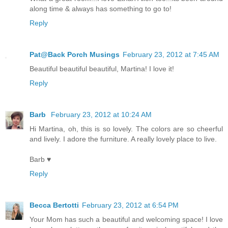
along time & always has something to go to!
Reply
Pat@Back Porch Musings
February 23, 2012 at 7:45 AM
Beautiful beautiful beautiful, Martina! I love it!
Reply
Barb
February 23, 2012 at 10:24 AM
Hi Martina, oh, this is so lovely. The colors are so cheerful
and lively. I adore the furniture. A really lovely place to live.
Barb ♥
Reply
Becca Bertotti
February 23, 2012 at 6:54 PM
Your Mom has such a beautiful and welcoming space! I love