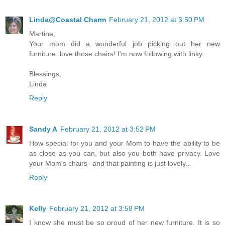
Linda@Coastal Charm
February 21, 2012 at 3:50 PM
Martina,
Your mom did a wonderful job picking out her new
furniture..love those chairs! I'm now following with linky.
Blessings,
Linda
Reply
Sandy A
February 21, 2012 at 3:52 PM
How special for you and your Mom to have the ability to be
as close as you can, but also you both have privacy. Love
your Mom's chairs--and that painting is just lovely...
Reply
Kelly
February 21, 2012 at 3:58 PM
I know she must be so proud of her new furniture. It is so