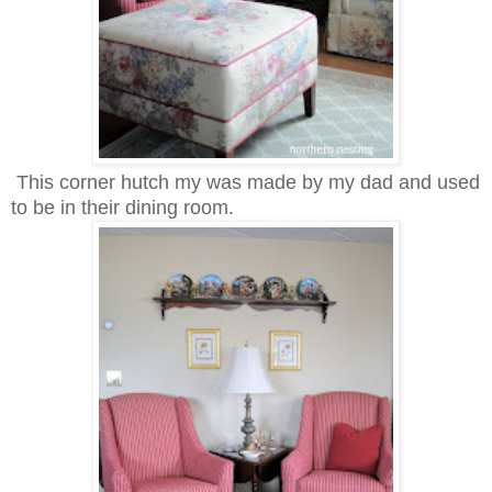
This corner hutch my was made by my dad and used
to be in their dining room.