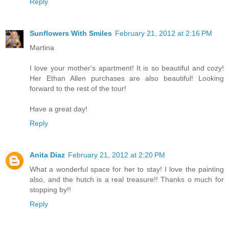
Reply
Sunflowers With Smiles
February 21, 2012 at 2:16 PM
Martina
I love your mother's apartment! It is so beautiful and cozy!
Her Ethan Allen purchases are also beautiful! Looking
forward to the rest of the tour!
Have a great day!
Reply
Anita Diaz
February 21, 2012 at 2:20 PM
What a wonderful space for her to stay! I love the painting
also, and the hutch is a real treasure!! Thanks o much for
stopping by!!
Reply