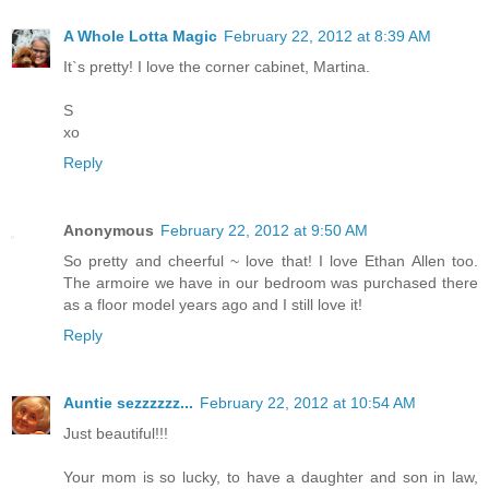
A Whole Lotta Magic
February 22, 2012 at 8:39 AM
It`s pretty! I love the corner cabinet, Martina.
S
xo
Reply
Anonymous
February 22, 2012 at 9:50 AM
So pretty and cheerful ~ love that! I love Ethan Allen too.
The armoire we have in our bedroom was purchased there
as a floor model years ago and I still love it!
Reply
Auntie sezzzzzz...
February 22, 2012 at 10:54 AM
Just beautiful!!!
Your mom is so lucky, to have a daughter and son in law,