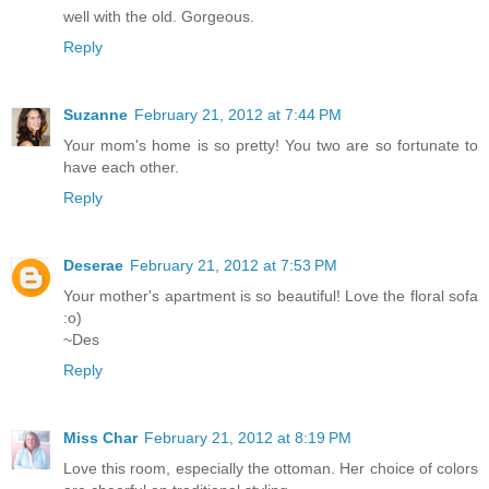
well with the old. Gorgeous.
Reply
Suzanne
February 21, 2012 at 7:44 PM
Your mom's home is so pretty! You two are so fortunate to
have each other.
Reply
Deserae
February 21, 2012 at 7:53 PM
Your mother's apartment is so beautiful! Love the floral sofa
:o)
~Des
Reply
Miss Char
February 21, 2012 at 8:19 PM
Love this room, especially the ottoman. Her choice of colors