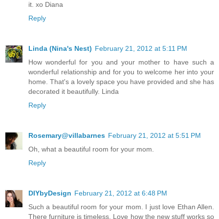
it. xo Diana
Reply
Linda (Nina's Nest)
February 21, 2012 at 5:11 PM
How wonderful for you and your mother to have such a
wonderful relationship and for you to welcome her into your
home. That's a lovely space you have provided and she has
decorated it beautifully. Linda
Reply
Rosemary@villabarnes
February 21, 2012 at 5:51 PM
Oh, what a beautiful room for your mom.
Reply
DIYbyDesign
February 21, 2012 at 6:48 PM
Such a beautiful room for your mom. I just love Ethan Allen.
There furniture is timeless. Love how the new stuff works so