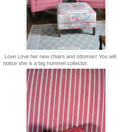
Love Love her new chairs and ottoman! You will
notice she is a big hummel collector.