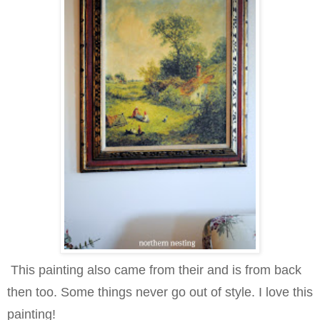
This painting also came from their and is from back
then too. Some things never go out of style. I love this
painting!