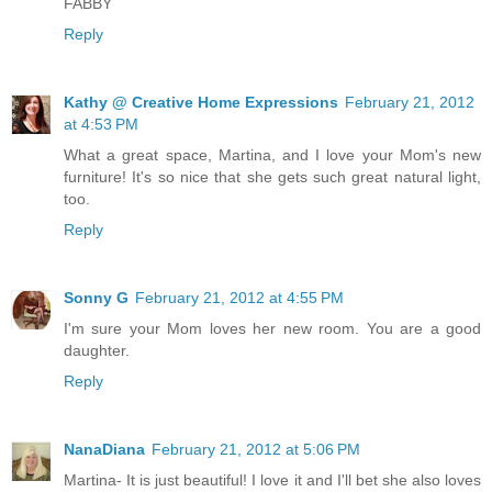
FABBY
Reply
Kathy @ Creative Home Expressions
February 21, 2012
at 4:53 PM
What a great space, Martina, and I love your Mom's new
furniture! It's so nice that she gets such great natural light,
too.
Reply
Sonny G
February 21, 2012 at 4:55 PM
I'm sure your Mom loves her new room. You are a good
daughter.
Reply
NanaDiana
February 21, 2012 at 5:06 PM
Martina- It is just beautiful! I love it and I'll bet she also loves