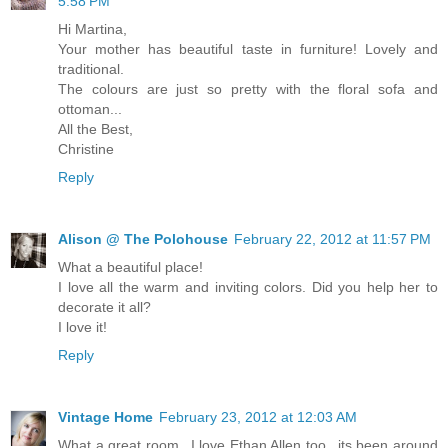
5:58 PM
Hi Martina,
Your mother has beautiful taste in furniture! Lovely and
traditional.
The colours are just so pretty with the floral sofa and
ottoman...
All the Best,
Christine
Reply
Alison @ The Polohouse
February 22, 2012 at 11:57 PM
What a beautiful place!
I love all the warm and inviting colors. Did you help her to
decorate it all?
I love it!
Reply
Vintage Home
February 23, 2012 at 12:03 AM
What a great room...I love Ethan Allen too...its been around