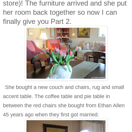
store)! The furniture arrived and she put
her room back together so now I can
finally give you Part 2.
She bought a new couch and chairs, rug and small
accent table. The coffee table and pie table in
between the red chairs she bought from Ethan Allen
45 years ago when they first got married.