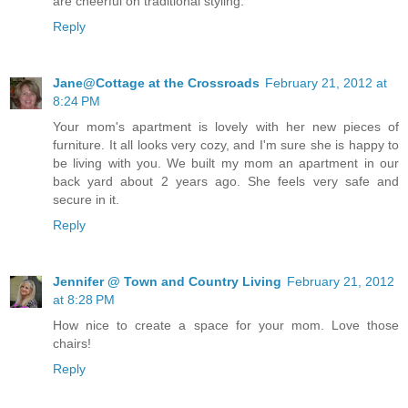
are cheerful on traditional styling.
Reply
Jane@Cottage at the Crossroads
February 21, 2012 at
8:24 PM
Your mom's apartment is lovely with her new pieces of
furniture. It all looks very cozy, and I'm sure she is happy to
be living with you. We built my mom an apartment in our
back yard about 2 years ago. She feels very safe and
secure in it.
Reply
Jennifer @ Town and Country Living
February 21, 2012
at 8:28 PM
How nice to create a space for your mom. Love those
chairs!
Reply