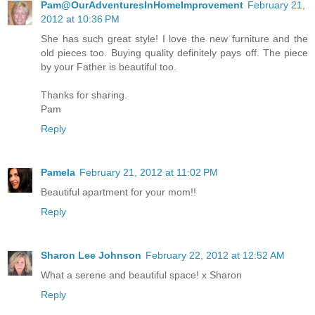
Pam@OurAdventuresInHomeImprovement
February 21,
2012 at 10:36 PM
She has such great style! I love the new furniture and the
old pieces too. Buying quality definitely pays off. The piece
by your Father is beautiful too.
Thanks for sharing.
Pam
Reply
Pamela
February 21, 2012 at 11:02 PM
Beautiful apartment for your mom!!
Reply
Sharon Lee Johnson
February 22, 2012 at 12:52 AM
What a serene and beautiful space! x Sharon
Reply