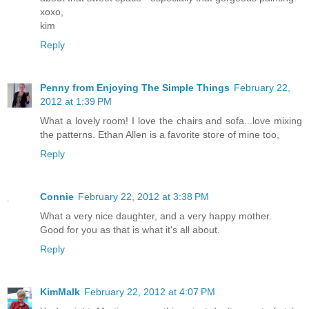
xoxo,
kim
Reply
Penny from Enjoying The Simple Things
February 22,
2012 at 1:39 PM
What a lovely room! I love the chairs and sofa...love mixing
the patterns. Ethan Allen is a favorite store of mine too,
Reply
Connie
February 22, 2012 at 3:38 PM
What a very nice daughter, and a very happy mother.
Good for you as that is what it's all about.
Reply
KimMalk
February 22, 2012 at 4:07 PM