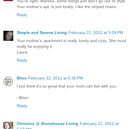
You're right, Martina, some things just don't go out of style.
Your mother's apt. is just lovely. I like the striped chairs.
Reply
SImple and Serene Living
February 22, 2012 at 5:09 PM
Your mother's apartment is really lovely and cozy. She must
really be enjoying it.
Laura
Reply
Bliss
February 22, 2012 at 5:36 PM
I just think it's so great that your mom can live with you.
~Bliss~
Reply
Christine @ Stonehouse Living
February 22, 2012 at