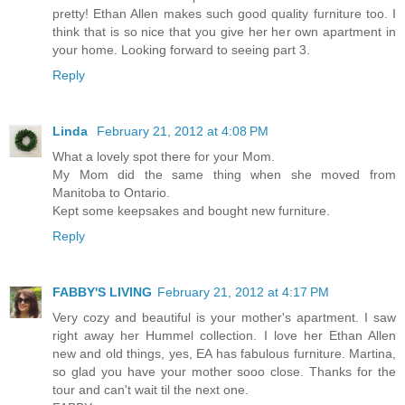
pretty! Ethan Allen makes such good quality furniture too. I
think that is so nice that you give her her own apartment in
your home. Looking forward to seeing part 3.
Reply
Linda
February 21, 2012 at 4:08 PM
What a lovely spot there for your Mom.
My Mom did the same thing when she moved from
Manitoba to Ontario.
Kept some keepsakes and bought new furniture.
Reply
FABBY'S LIVING
February 21, 2012 at 4:17 PM
Very cozy and beautiful is your mother's apartment. I saw
right away her Hummel collection. I love her Ethan Allen
new and old things, yes, EA has fabulous furniture. Martina,
so glad you have your mother sooo close. Thanks for the
tour and can't wait til the next one.