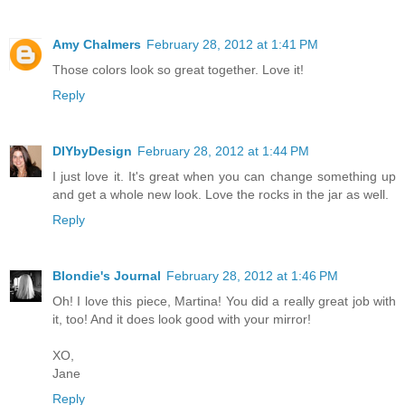
Amy Chalmers
February 28, 2012 at 1:41 PM
Those colors look so great together. Love it!
Reply
DIYbyDesign
February 28, 2012 at 1:44 PM
I just love it. It's great when you can change something up
and get a whole new look. Love the rocks in the jar as well.
Reply
Blondie's Journal
February 28, 2012 at 1:46 PM
Oh! I love this piece, Martina! You did a really great job with
it, too! And it does look good with your mirror!
XO,
Jane
Reply