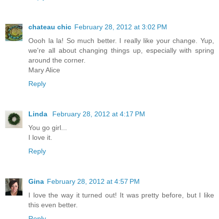
chateau chic
February 28, 2012 at 3:02 PM
Oooh la la! So much better. I really like your change. Yup,
we're all about changing things up, especially with spring
around the corner.
Mary Alice
Reply
Linda
February 28, 2012 at 4:17 PM
You go girl...
I love it.
Reply
Gina
February 28, 2012 at 4:57 PM
I love the way it turned out! It was pretty before, but I like
this even better.
Reply