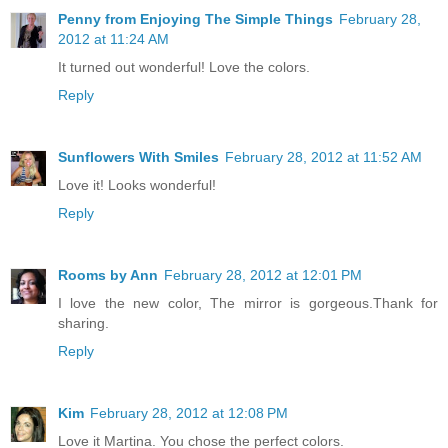
Penny from Enjoying The Simple Things
February 28,
2012 at 11:24 AM
It turned out wonderful! Love the colors.
Reply
Sunflowers With Smiles
February 28, 2012 at 11:52 AM
Love it! Looks wonderful!
Reply
Rooms by Ann
February 28, 2012 at 12:01 PM
I love the new color, The mirror is gorgeous.Thank for
sharing.
Reply
Kim
February 28, 2012 at 12:08 PM
Love it Martina. You chose the perfect colors.