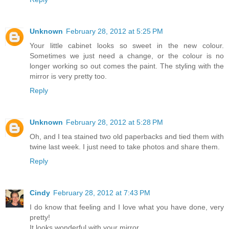
Unknown
February 28, 2012 at 5:25 PM
Your little cabinet looks so sweet in the new colour.
Sometimes we just need a change, or the colour is no
longer working so out comes the paint. The styling with the
mirror is very pretty too.
Reply
Unknown
February 28, 2012 at 5:28 PM
Oh, and I tea stained two old paperbacks and tied them with
twine last week. I just need to take photos and share them.
Reply
Cindy
February 28, 2012 at 7:43 PM
I do know that feeling and I love what you have done, very
pretty!
It looks wonderful with your mirror.