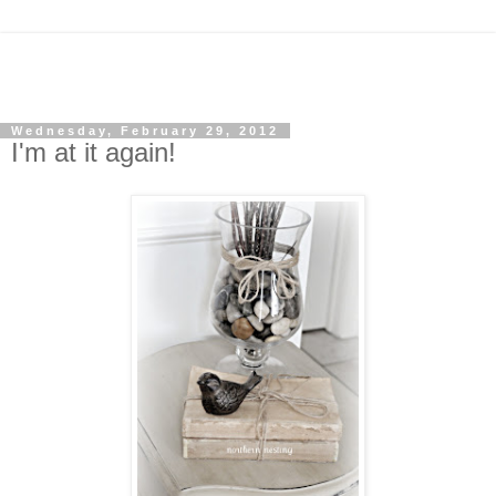
Wednesday, February 29, 2012
I'm at it again!