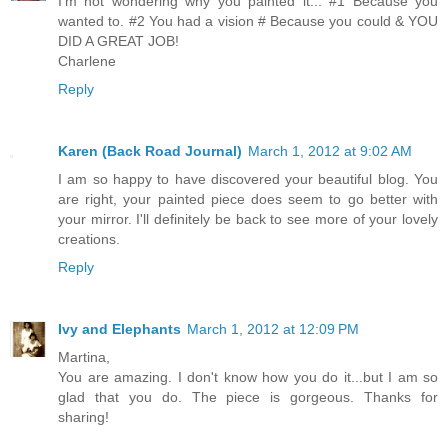
I'm not wondering why you painted it... #1 Because you
wanted to. #2 You had a vision # Because you could & YOU
DID A GREAT JOB!
Charlene
Reply
Karen (Back Road Journal)
March 1, 2012 at 9:02 AM
I am so happy to have discovered your beautiful blog. You
are right, your painted piece does seem to go better with
your mirror. I'll definitely be back to see more of your lovely
creations.
Reply
Ivy and Elephants
March 1, 2012 at 12:09 PM
Martina,
You are amazing. I don't know how you do it...but I am so
glad that you do. The piece is gorgeous. Thanks for
sharing!