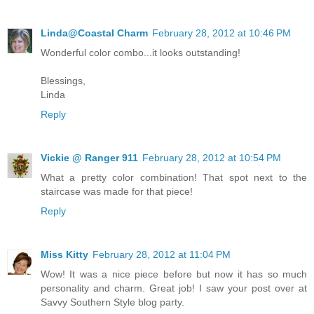
Linda@Coastal Charm
February 28, 2012 at 10:46 PM
Wonderful color combo...it looks outstanding!
Blessings,
Linda
Reply
Vickie @ Ranger 911
February 28, 2012 at 10:54 PM
What a pretty color combination! That spot next to the
staircase was made for that piece!
Reply
Miss Kitty
February 28, 2012 at 11:04 PM
Wow! It was a nice piece before but now it has so much
personality and charm. Great job! I saw your post over at
Savvy Southern Style blog party.