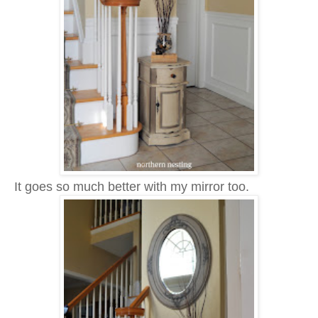
It goes so much better with my mirror too.