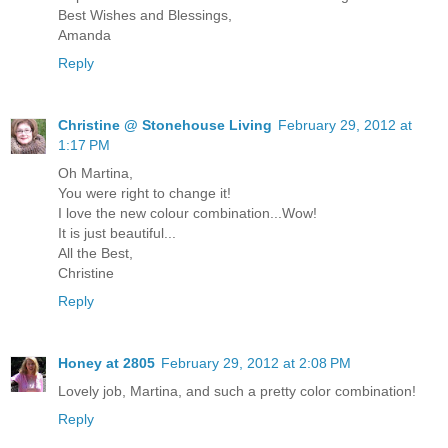
Best Wishes and Blessings,
Amanda
Reply
Christine @ Stonehouse Living
February 29, 2012 at
1:17 PM
Oh Martina,
You were right to change it!
I love the new colour combination...Wow!
It is just beautiful...
All the Best,
Christine
Reply
Honey at 2805
February 29, 2012 at 2:08 PM
Lovely job, Martina, and such a pretty color combination!
Reply