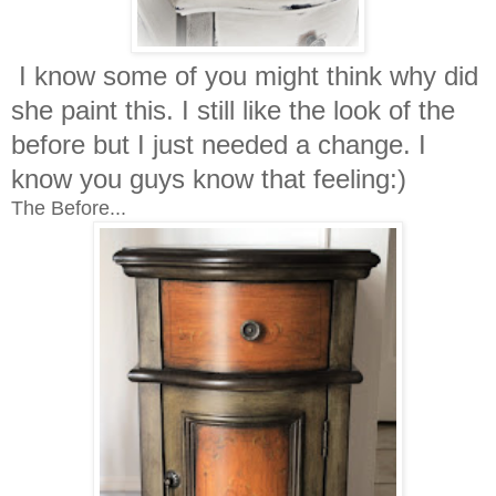
I know some of you might think why did
she paint this. I still like the look of the
before but I just needed a change. I
know you guys know that feeling:)
The Before...