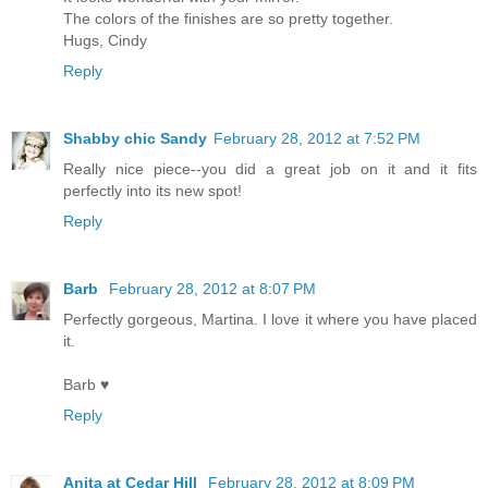
The colors of the finishes are so pretty together.
Hugs, Cindy
Reply
Shabby chic Sandy
February 28, 2012 at 7:52 PM
Really nice piece--you did a great job on it and it fits
perfectly into its new spot!
Reply
Barb
February 28, 2012 at 8:07 PM
Perfectly gorgeous, Martina. I love it where you have placed
it.
Barb ♥
Reply
Anita at Cedar Hill
February 28, 2012 at 8:09 PM