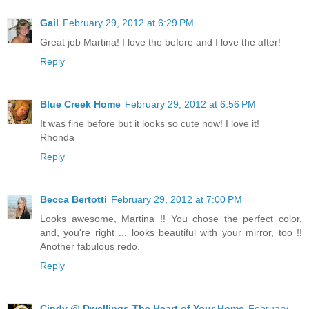
Gail
February 29, 2012 at 6:29 PM
Great job Martina! I love the before and I love the after!
Reply
Blue Creek Home
February 29, 2012 at 6:56 PM
It was fine before but it looks so cute now! I love it!
Rhonda
Reply
Becca Bertotti
February 29, 2012 at 7:00 PM
Looks awesome, Martina !! You chose the perfect color,
and, you're right ... looks beautiful with your mirror, too !!
Another fabulous redo.
Reply
Cindy @ Dwellings-The Heart of Your Home
February