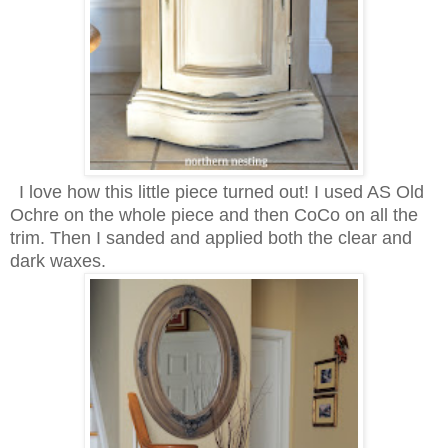
I love how this little piece turned out! I used AS Old
Ochre on the whole piece and then CoCo on all the
trim. Then I sanded and applied both the clear and
dark waxes.