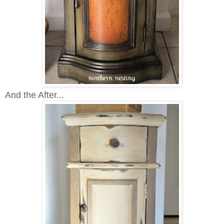
And the After...