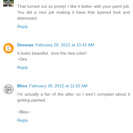
That turned out so pretty! I like it better with your paint job.
You did a nice job making it have that layered look and
distressed.
Reply
Deserae
February 28, 2012 at 10:41 AM
It looks beautiful...love the new color!
~Des
Reply
Bliss
February 28, 2012 at 11:02 AM
I'm actually a fan of the after, so I won't complain about it
getting painted.
~Bliss~
Reply