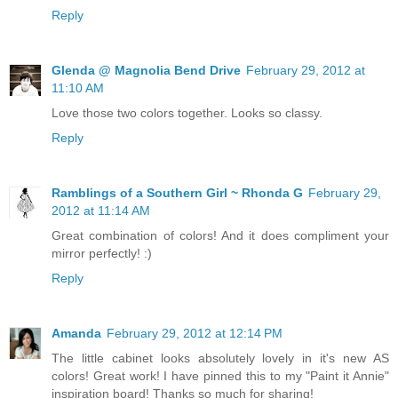
Reply
Glenda @ Magnolia Bend Drive
February 29, 2012 at
11:10 AM
Love those two colors together. Looks so classy.
Reply
Ramblings of a Southern Girl ~ Rhonda G
February 29,
2012 at 11:14 AM
Great combination of colors! And it does compliment your
mirror perfectly! :)
Reply
Amanda
February 29, 2012 at 12:14 PM
The little cabinet looks absolutely lovely in it's new AS
colors! Great work! I have pinned this to my "Paint it Annie"
inspiration board! Thanks so much for sharing!