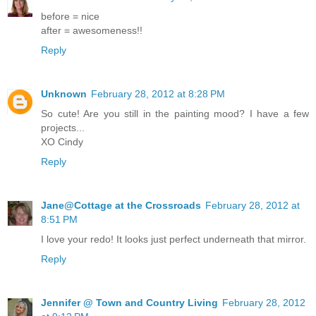
before = nice
after = awesomeness!!
Reply
Unknown
February 28, 2012 at 8:28 PM
So cute! Are you still in the painting mood? I have a few
projects...
XO Cindy
Reply
Jane@Cottage at the Crossroads
February 28, 2012 at
8:51 PM
I love your redo! It looks just perfect underneath that mirror.
Reply
Jennifer @ Town and Country Living
February 28, 2012