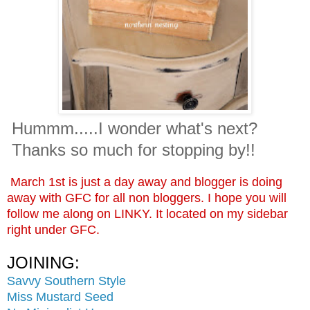
Hummm.....I wonder what's next?
Thanks so much for stopping by!!
March 1st is just a day away and blogger is doing
away with GFC for all non bloggers. I hope you will
follow me along on LINKY. It located on my sidebar
right under GFC.
JOINING:
Savvy Southern Style
Miss Mustard Seed