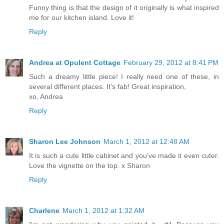
Funny thing is that the design of it originally is what inspired
me for our kitchen island. Love it!
Reply
Andrea at Opulent Cottage
February 29, 2012 at 8:41 PM
Such a dreamy little piece! I really need one of these, in
several different places. It's fab! Great inspiration,
xo, Andrea
Reply
Sharon Lee Johnson
March 1, 2012 at 12:48 AM
It is such a cute little cabinet and you've made it even cuter.
Love the vignette on the top. x Sharon
Reply
Charlene
March 1, 2012 at 1:32 AM