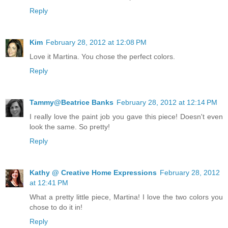
Reply
Kim
February 28, 2012 at 12:08 PM
Love it Martina. You chose the perfect colors.
Reply
Tammy@Beatrice Banks
February 28, 2012 at 12:14 PM
I really love the paint job you gave this piece! Doesn't even
look the same. So pretty!
Reply
Kathy @ Creative Home Expressions
February 28, 2012
at 12:41 PM
What a pretty little piece, Martina! I love the two colors you
chose to do it in!
Reply