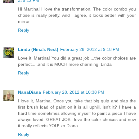
at 9:12 PM
Hi Martina! I love the transformation. The color combo you
chose is really pretty. And I agree, it looks better with your
mirror.
Reply
Linda (Nina's Nest)
February 28, 2012 at 9:18 PM
Love it, Martina! You did a great job....the color choices are
perfect.....and it is MUCH more charming. Linda
Reply
NanaDiana
February 28, 2012 at 10:38 PM
I love it, Martina. Once you take that big gulp and slap the
first brush load of paint on it is all uphill, isn't it? I have a
hard time sometimes allowing myself to paint a piece I have
always loved. GREAT JOB...love the color choices and now
it really reflects YOU! xo Diana
Reply