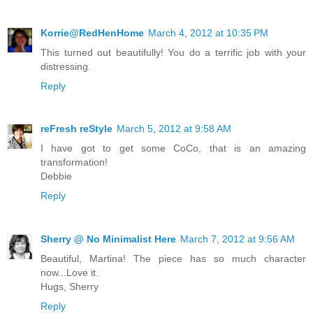
Korrie@RedHenHome
March 4, 2012 at 10:35 PM
This turned out beautifully! You do a terrific job with your
distressing.
Reply
reFresh reStyle
March 5, 2012 at 9:58 AM
I have got to get some CoCo, that is an amazing
transformation!
Debbie
Reply
Sherry @ No Minimalist Here
March 7, 2012 at 9:56 AM
Beautiful, Martina! The piece has so much character
now...Love it.
Hugs, Sherry
Reply