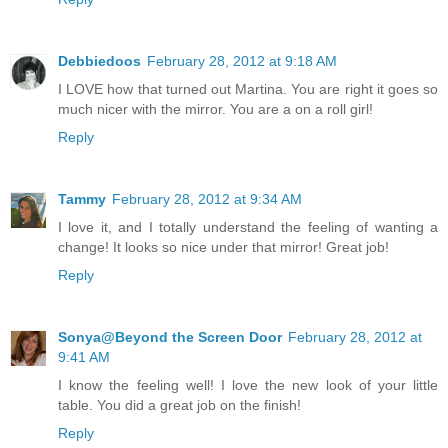
Debbiedoos
February 28, 2012 at 9:18 AM
I LOVE how that turned out Martina. You are right it goes so
much nicer with the mirror. You are a on a roll girl!
Reply
Tammy
February 28, 2012 at 9:34 AM
I love it, and I totally understand the feeling of wanting a
change! It looks so nice under that mirror! Great job!
Reply
Sonya@Beyond the Screen Door
February 28, 2012 at
9:41 AM
I know the feeling well! I love the new look of your little
table. You did a great job on the finish!
Reply