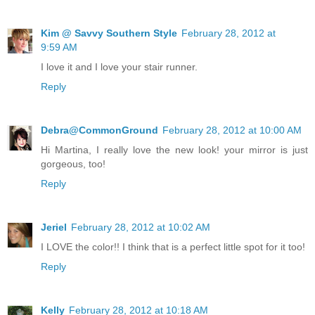
Kim @ Savvy Southern Style
February 28, 2012 at
9:59 AM
I love it and I love your stair runner.
Reply
Debra@CommonGround
February 28, 2012 at 10:00 AM
Hi Martina, I really love the new look! your mirror is just
gorgeous, too!
Reply
Jeriel
February 28, 2012 at 10:02 AM
I LOVE the color!! I think that is a perfect little spot for it too!
Reply
Kelly
February 28, 2012 at 10:18 AM