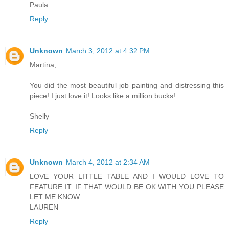
Paula
Reply
Unknown
March 3, 2012 at 4:32 PM
Martina,
You did the most beautiful job painting and distressing this
piece! I just love it! Looks like a million bucks!
Shelly
Reply
Unknown
March 4, 2012 at 2:34 AM
LOVE YOUR LITTLE TABLE AND I WOULD LOVE TO
FEATURE IT. IF THAT WOULD BE OK WITH YOU PLEASE
LET ME KNOW.
LAUREN
Reply