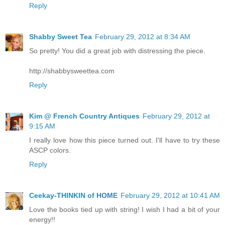
Reply
Shabby Sweet Tea
February 29, 2012 at 8:34 AM
So pretty! You did a great job with distressing the piece.
http://shabbysweettea.com
Reply
Kim @ French Country Antiques
February 29, 2012 at
9:15 AM
I really love how this piece turned out. I'll have to try these
ASCP colors.
Reply
Ceekay-THINKIN of HOME
February 29, 2012 at 10:41 AM
Love the books tied up with string! I wish I had a bit of your
energy!!