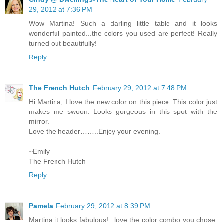
29, 2012 at 7:36 PM
Wow Martina! Such a darling little table and it looks
wonderful painted...the colors you used are perfect! Really
turned out beautifully!
Reply
The French Hutch
February 29, 2012 at 7:48 PM
Hi Martina, I love the new color on this piece. This color just
makes me swoon. Looks gorgeous in this spot with the
mirror.
Love the header……..Enjoy your evening.
~Emily
The French Hutch
Reply
Pamela
February 29, 2012 at 8:39 PM
Martina it looks fabulous! I love the color combo you chose.