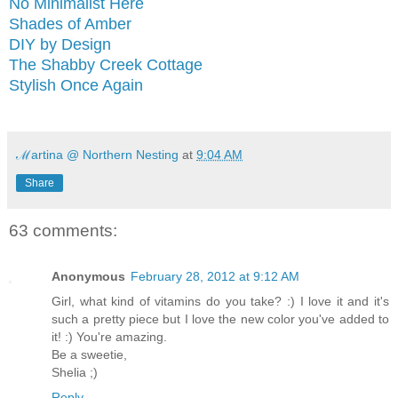
No Minimalist Here
Shades of Amber
DIY by Design
The Shabby Creek Cottage
Stylish Once Again
ℳartina @ Northern Nesting
at
9:04 AM
Share
63 comments:
Anonymous
February 28, 2012 at 9:12 AM
Girl, what kind of vitamins do you take? :) I love it and it's
such a pretty piece but I love the new color you've added to
it! :) You're amazing.
Be a sweetie,
Shelia ;)
Reply