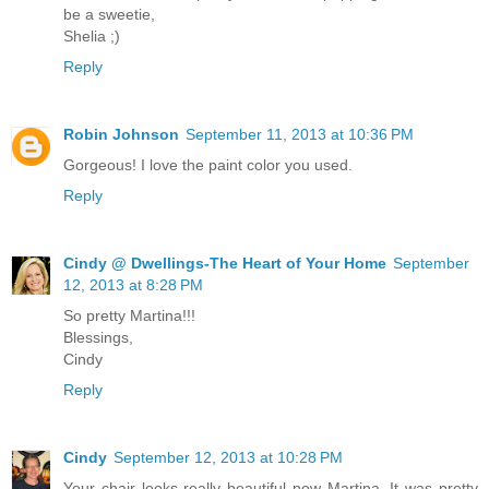
be a sweetie,
Shelia ;)
Reply
Robin Johnson
September 11, 2013 at 10:36 PM
Gorgeous! I love the paint color you used.
Reply
Cindy @ Dwellings-The Heart of Your Home
September
12, 2013 at 8:28 PM
So pretty Martina!!!
Blessings,
Cindy
Reply
Cindy
September 12, 2013 at 10:28 PM
Your chair looks really beautiful now Martina. It was pretty