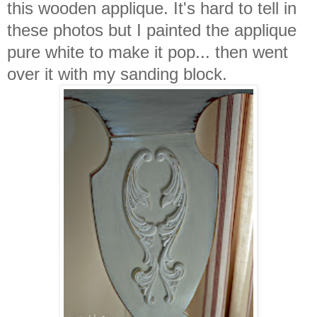
this wooden applique. It's hard to tell in
these photos but I painted the applique
pure white to make it pop... then went
over it with my sanding block.