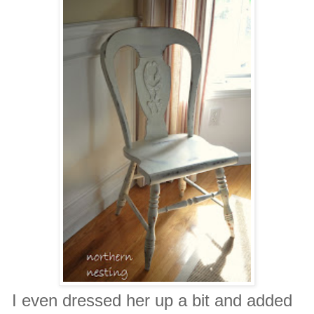
I even dressed her up a bit and added