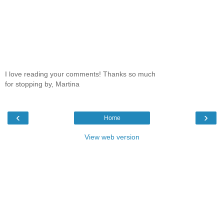
I love reading your comments! Thanks so much
for stopping by, Martina
‹
›
Home
View web version