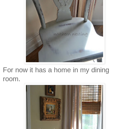
For now it has a home in my dining
room.