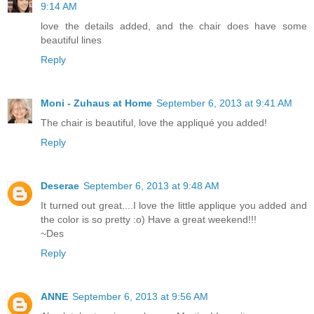
9:14 AM
love the details added, and the chair does have some
beautiful lines
Reply
Moni - Zuhaus at Home
September 6, 2013 at 9:41 AM
The chair is beautiful, love the appliqué you added!
Reply
Deserae
September 6, 2013 at 9:48 AM
It turned out great....I love the little applique you added and
the color is so pretty :o) Have a great weekend!!!
~Des
Reply
ANNE
September 6, 2013 at 9:56 AM