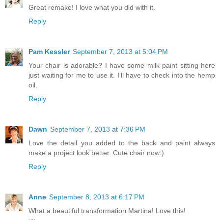
Great remake! I love what you did with it.
Reply
Pam Kessler
September 7, 2013 at 5:04 PM
Your chair is adorable? I have some milk paint sitting here
just waiting for me to use it. I'll have to check into the hemp
oil.
Reply
Dawn
September 7, 2013 at 7:36 PM
Love the detail you added to the back and paint always
make a project look better. Cute chair now:)
Reply
Anne
September 8, 2013 at 6:17 PM
What a beautiful transformation Martina! Love this!