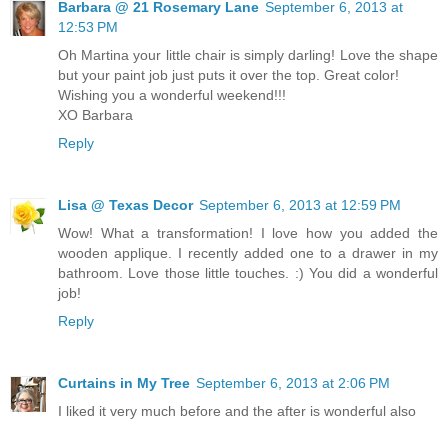
Barbara @ 21 Rosemary Lane
September 6, 2013 at
12:53 PM
Oh Martina your little chair is simply darling! Love the shape
but your paint job just puts it over the top. Great color!
Wishing you a wonderful weekend!!!
XO Barbara
Reply
Lisa @ Texas Decor
September 6, 2013 at 12:59 PM
Wow! What a transformation! I love how you added the
wooden applique. I recently added one to a drawer in my
bathroom. Love those little touches. :) You did a wonderful
job!
Reply
Curtains in My Tree
September 6, 2013 at 2:06 PM
I liked it very much before and the after is wonderful also