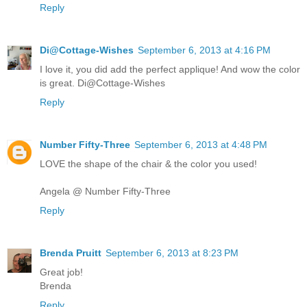
Reply
Di@Cottage-Wishes
September 6, 2013 at 4:16 PM
I love it, you did add the perfect applique! And wow the color
is great. Di@Cottage-Wishes
Reply
Number Fifty-Three
September 6, 2013 at 4:48 PM
LOVE the shape of the chair & the color you used!
Angela @ Number Fifty-Three
Reply
Brenda Pruitt
September 6, 2013 at 8:23 PM
Great job!
Brenda
Reply