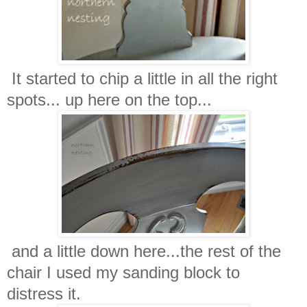
It started to chip a little in all the right
spots... up here on the top...
and a little down here...the rest of the
chair I used my sanding block to
distress it.