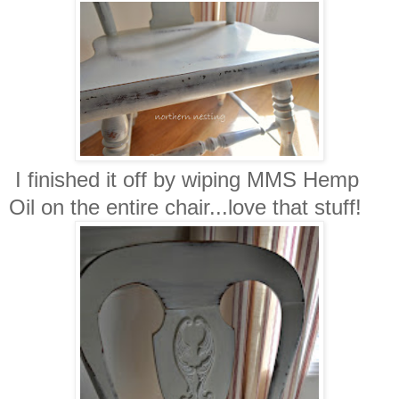
I finished it off by wiping MMS Hemp
Oil on the entire chair...love that stuff!