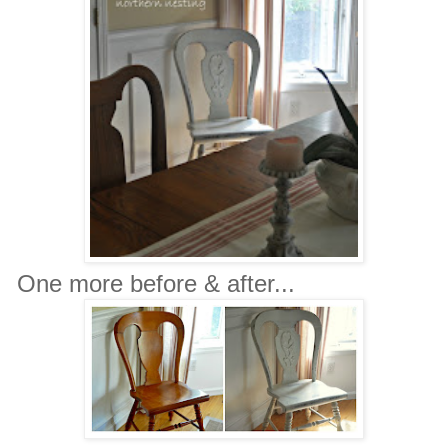
One more before & after...