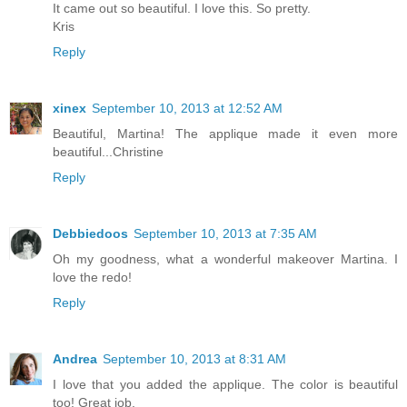
It came out so beautiful. I love this. So pretty.
Kris
Reply
xinex
September 10, 2013 at 12:52 AM
Beautiful, Martina! The applique made it even more
beautiful...Christine
Reply
Debbiedoos
September 10, 2013 at 7:35 AM
Oh my goodness, what a wonderful makeover Martina. I
love the redo!
Reply
Andrea
September 10, 2013 at 8:31 AM
I love that you added the applique. The color is beautiful
too! Great job.