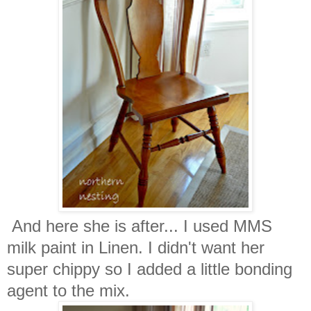
And here she is after... I used MMS
milk paint in Linen. I didn't want her
super chippy so I added a little bonding
agent to the mix.