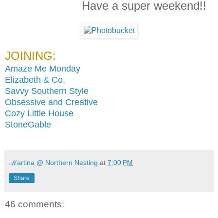
Have a super weekend!!
JOINING:
Amaze Me Monday
Elizabeth & Co.
Savvy Southern Style
Obsessive and Creative
Cozy Little House
StoneGable
ℳartina @ Northern Nesting
at
7:00 PM
Share
46 comments: