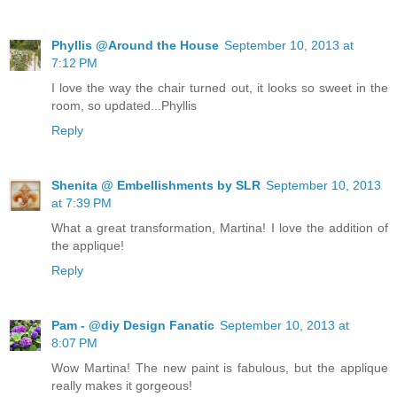
Phyllis @Around the House
September 10, 2013 at
7:12 PM
I love the way the chair turned out, it looks so sweet in the
room, so updated...Phyllis
Reply
Shenita @ Embellishments by SLR
September 10, 2013
at 7:39 PM
What a great transformation, Martina! I love the addition of
the applique!
Reply
Pam - @diy Design Fanatic
September 10, 2013 at
8:07 PM
Wow Martina! The new paint is fabulous, but the applique
really makes it gorgeous!