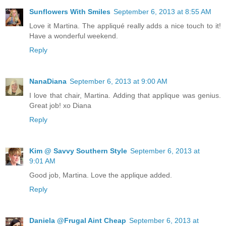
Sunflowers With Smiles
September 6, 2013 at 8:55 AM
Love it Martina. The appliqué really adds a nice touch to it!
Have a wonderful weekend.
Reply
NanaDiana
September 6, 2013 at 9:00 AM
I love that chair, Martina. Adding that applique was genius.
Great job! xo Diana
Reply
Kim @ Savvy Southern Style
September 6, 2013 at
9:01 AM
Good job, Martina. Love the applique added.
Reply
Daniela @Frugal Aint Cheap
September 6, 2013 at