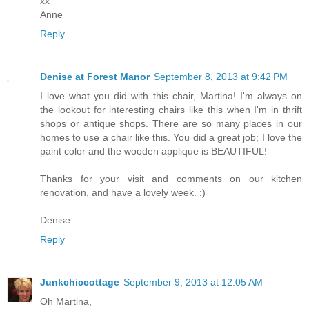
xx
Anne
Reply
Denise at Forest Manor
September 8, 2013 at 9:42 PM
I love what you did with this chair, Martina! I'm always on
the lookout for interesting chairs like this when I'm in thrift
shops or antique shops. There are so many places in our
homes to use a chair like this. You did a great job; I love the
paint color and the wooden applique is BEAUTIFUL!
Thanks for your visit and comments on our kitchen
renovation, and have a lovely week. :)
Denise
Reply
Junkchiccottage
September 9, 2013 at 12:05 AM
Oh Martina,