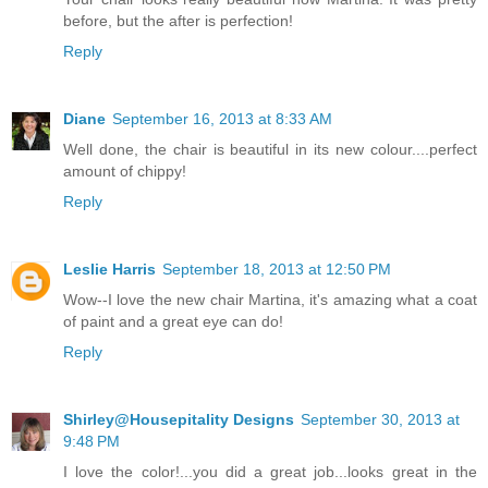
before, but the after is perfection!
Reply
Diane
September 16, 2013 at 8:33 AM
Well done, the chair is beautiful in its new colour....perfect
amount of chippy!
Reply
Leslie Harris
September 18, 2013 at 12:50 PM
Wow--I love the new chair Martina, it's amazing what a coat
of paint and a great eye can do!
Reply
Shirley@Housepitality Designs
September 30, 2013 at
9:48 PM
I love the color!...you did a great job...looks great in the