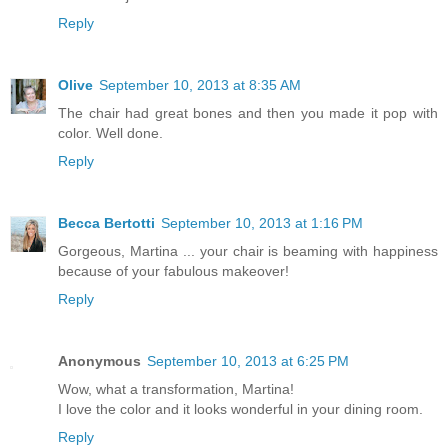
Reply
Olive
September 10, 2013 at 8:35 AM
The chair had great bones and then you made it pop with
color. Well done.
Reply
Becca Bertotti
September 10, 2013 at 1:16 PM
Gorgeous, Martina ... your chair is beaming with happiness
because of your fabulous makeover!
Reply
Anonymous
September 10, 2013 at 6:25 PM
Wow, what a transformation, Martina!
I love the color and it looks wonderful in your dining room.
Reply