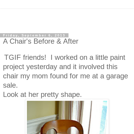
Friday, September 6, 2013
A Chair's Before & After
TGIF friends! I worked on a little paint
project yesterday and it involved this
chair my mom found for me at a garage
sale.
Look at her pretty shape.