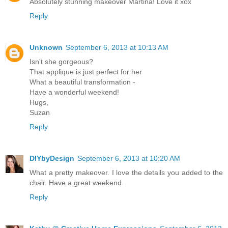
Absolutely stunning makeover Martina! Love it xox
Reply
Unknown
September 6, 2013 at 10:13 AM
Isn't she gorgeous?
That applique is just perfect for her
What a beautiful transformation -
Have a wonderful weekend!
Hugs,
Suzan
Reply
DIYbyDesign
September 6, 2013 at 10:20 AM
What a pretty makeover. I love the details you added to the
chair. Have a great weekend.
Reply