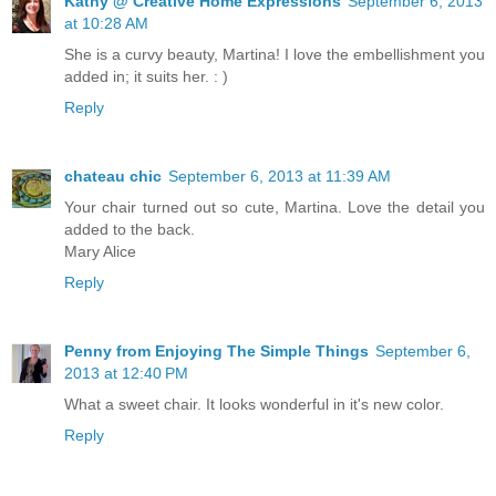
Kathy @ Creative Home Expressions
September 6, 2013
at 10:28 AM
She is a curvy beauty, Martina! I love the embellishment you
added in; it suits her. : )
Reply
chateau chic
September 6, 2013 at 11:39 AM
Your chair turned out so cute, Martina. Love the detail you
added to the back.
Mary Alice
Reply
Penny from Enjoying The Simple Things
September 6,
2013 at 12:40 PM
What a sweet chair. It looks wonderful in it's new color.
Reply