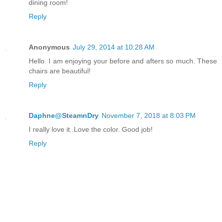
dining room!
Reply
Anonymous
July 29, 2014 at 10:28 AM
Hello. I am enjoying your before and afters so much. These
chairs are beautiful!
Reply
Daphne@SteamnDry
November 7, 2018 at 8:03 PM
I really love it..Love the color. Good job!
Reply