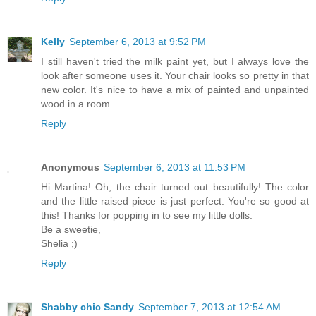
Kelly
September 6, 2013 at 9:52 PM
I still haven't tried the milk paint yet, but I always love the
look after someone uses it. Your chair looks so pretty in that
new color. It's nice to have a mix of painted and unpainted
wood in a room.
Reply
Anonymous
September 6, 2013 at 11:53 PM
Hi Martina! Oh, the chair turned out beautifully! The color
and the little raised piece is just perfect. You're so good at
this! Thanks for popping in to see my little dolls.
Be a sweetie,
Shelia ;)
Reply
Shabby chic Sandy
September 7, 2013 at 12:54 AM