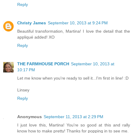
Reply
Christy James
September 10, 2013 at 9:24 PM
Beautiful transformation, Martina! I love the detail that the
appliqué added! XO
Reply
THE FARMHOUSE PORCH
September 10, 2013 at
10:17 PM
Let me know when you're ready to sell it...I'm first in line! :D
Linsey
Reply
Anonymous
September 11, 2013 at 2:29 PM
I just love this, Martina! You're so good at this and rally
know how to make pretty! Thanks for popping in to see me.