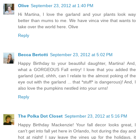
Olive
September 23, 2012 at 1:40 PM
Hi Martina, I love the garland and your plants look way
better than mums to me. We have vinca vine that wants to
take over the world here. Olive
Reply
Becca Bertotti
September 23, 2012 at 5:02 PM
Happy Birthday to your beautiful daughter, Martina! And,
what a GORGEOUS Fall entry! I love that you added the
garland (and, ohhh, can I relate to the almost poking of the
eye out with the garland ... that *stuff* is dangerous)! And, I
also love the pumpkins nestled into your urns!
Reply
The Polka Dot Closet
September 23, 2012 at 5:16 PM
Happy Birthday Mackenzie! Your fall decor looks great, I
can't get into fall yet here in Orlando, hot during the day and
hot at night! I say leave the vines up for the holidays, it