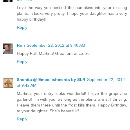
Love the way you nestled the pumpkins into your existing
plants. It looks very pretty. I hope your daughter has a very
happy birthday!!
Reply
Ron
September 22, 2012 at 9:40 AM
Happy Fall, Martina! Great entrance. xo
Reply
Shenita @ Embellishments by SLR
September 22, 2012
at 9:42 AM
Martina, your entry looks wonderful! I love the grapevine
garland! I'm with you, as long as the plants are still thriving,
I leave them there until the frost kills them. Happy Birthday,
to your daughter! She's beautiful!!
Reply