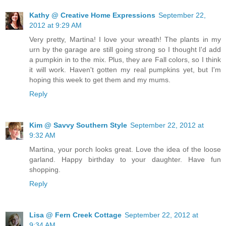
Kathy @ Creative Home Expressions
September 22,
2012 at 9:29 AM
Very pretty, Martina! I love your wreath! The plants in my
urn by the garage are still going strong so I thought I'd add
a pumpkin in to the mix. Plus, they are Fall colors, so I think
it will work. Haven't gotten my real pumpkins yet, but I'm
hoping this week to get them and my mums.
Reply
Kim @ Savvy Southern Style
September 22, 2012 at
9:32 AM
Martina, your porch looks great. Love the idea of the loose
garland. Happy birthday to your daughter. Have fun
shopping.
Reply
Lisa @ Fern Creek Cottage
September 22, 2012 at
9:34 AM