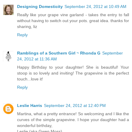
Designing Domesticity
September 24, 2012 at 10:49 AM
Really like your grape vine garland - takes the entry to fall
without having to switch out your pots. great idea. thanks for
sharing, liz
Reply
Ramblings of a Southern Girl ~ Rhonda G
September
24, 2012 at 11:36 AM
Happy Birthday to your daughter! She is beautiful! Your
stoop is so lovely and inviting! The grapevine is the perfect
touch...love it!
Reply
Leslie Harris
September 24, 2012 at 12:40 PM
Martina, what a pretty entrance! So welcoming and I like the
curves of the simple grapevine. I hope your daughter had a
wonderful birthday,
Leslie (aka Gwen Moss)