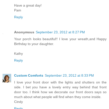
Have a great day!
Pam
Reply
Anonymous
September 23, 2012 at 8:27 PM
Your porch looks beautiful!! I love your wreath,and Happy
Birthday to your daughter.
Kathy
Reply
Custom Comforts
September 23, 2012 at 8:33 PM
I love your front door with the lights and shutters on the
side. I bet you have a lovely entry way behind that front
door too. I think how we decorate our front doors says so
much about what people will find when they come inside.
Cindy
Reply