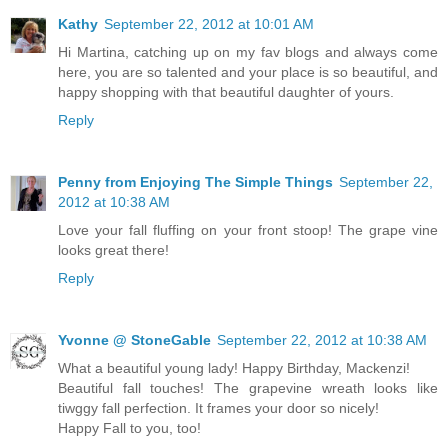
Kathy
September 22, 2012 at 10:01 AM
Hi Martina, catching up on my fav blogs and always come
here, you are so talented and your place is so beautiful, and
happy shopping with that beautiful daughter of yours.
Reply
Penny from Enjoying The Simple Things
September 22,
2012 at 10:38 AM
Love your fall fluffing on your front stoop! The grape vine
looks great there!
Reply
Yvonne @ StoneGable
September 22, 2012 at 10:38 AM
What a beautiful young lady! Happy Birthday, Mackenzi!
Beautiful fall touches! The grapevine wreath looks like
tiwggy fall perfection. It frames your door so nicely!
Happy Fall to you, too!