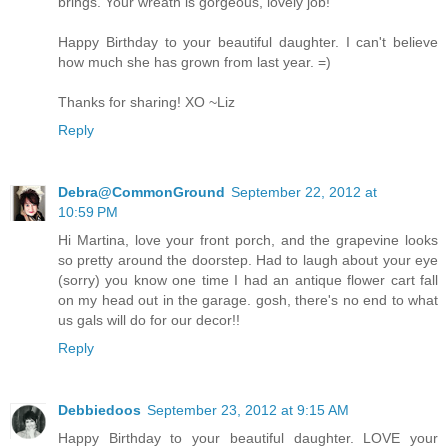
brings. Your wreath is gorgeous, lovely job!
Happy Birthday to your beautiful daughter. I can't believe
how much she has grown from last year. =)
Thanks for sharing! XO ~Liz
Reply
Debra@CommonGround
September 22, 2012 at
10:59 PM
Hi Martina, love your front porch, and the grapevine looks
so pretty around the doorstep. Had to laugh about your eye
(sorry) you know one time I had an antique flower cart fall
on my head out in the garage. gosh, there's no end to what
us gals will do for our decor!!
Reply
Debbiedoos
September 23, 2012 at 9:15 AM
Happy Birthday to your beautiful daughter. LOVE your