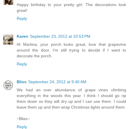
Happy birthday to your pretty girl. The decorations look
great!
Reply
Karen
September 23, 2012 at 10:53 PM
Hi Martina, your porch looks great, love that grapevine
around the door. I'm still trying to decide if I want to
decorate the porch.
Reply
Bliss
September 24, 2012 at 9:40 AM
We had an over abundance of grape vines climbing
everything in the woods this year. I think I should go rip
them down so they will dry up and I can use them. I could
leave them up and then wrap Christmas lights around them.
~Bliss~
Reply