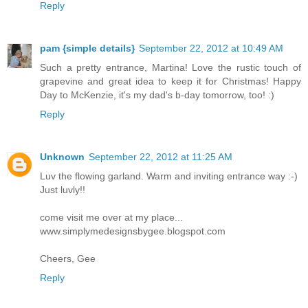
Reply
pam {simple details}
September 22, 2012 at 10:49 AM
Such a pretty entrance, Martina! Love the rustic touch of
grapevine and great idea to keep it for Christmas! Happy
Day to McKenzie, it's my dad's b-day tomorrow, too! :)
Reply
Unknown
September 22, 2012 at 11:25 AM
Luv the flowing garland. Warm and inviting entrance way :-)
Just luvly!!
come visit me over at my place...
www.simplymedesignsbygee.blogspot.com
Cheers, Gee
Reply