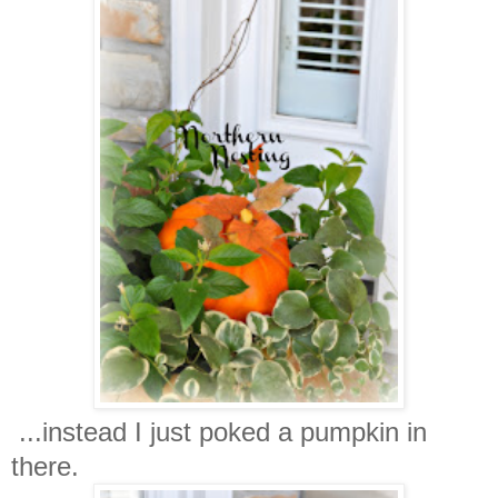
...instead I just poked a pumpkin in
there.