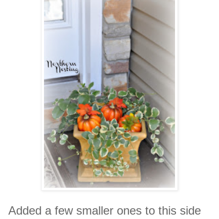
Added a few smaller ones to this side