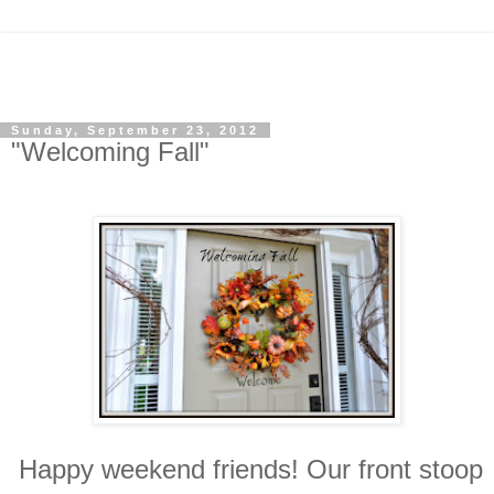
Sunday, September 23, 2012
"Welcoming Fall"
Happy weekend friends! Our front stoop