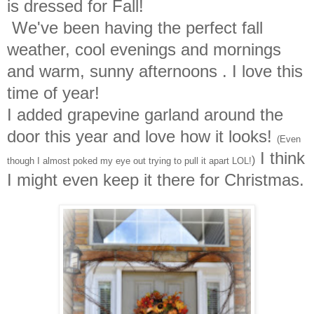
is dressed for Fall!
We've been having the perfect fall
weather, cool evenings and mornings
and warm, sunny afternoons . I love this
time of year!
I added grapevine garland around the
door this year and love how it looks!
(Even
I think
)
though I almost poked my eye out trying to pull it apart LOL!
I might even keep it there for Christmas.