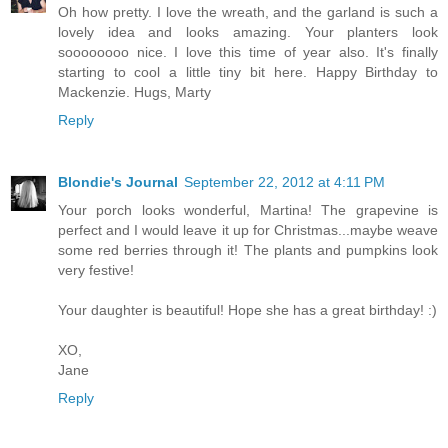
Oh how pretty. I love the wreath, and the garland is such a
lovely idea and looks amazing. Your planters look
soooooooo nice. I love this time of year also. It's finally
starting to cool a little tiny bit here. Happy Birthday to
Mackenzie. Hugs, Marty
Reply
Blondie's Journal
September 22, 2012 at 4:11 PM
Your porch looks wonderful, Martina! The grapevine is
perfect and I would leave it up for Christmas...maybe weave
some red berries through it! The plants and pumpkins look
very festive!
Your daughter is beautiful! Hope she has a great birthday! :)
XO,
Jane
Reply