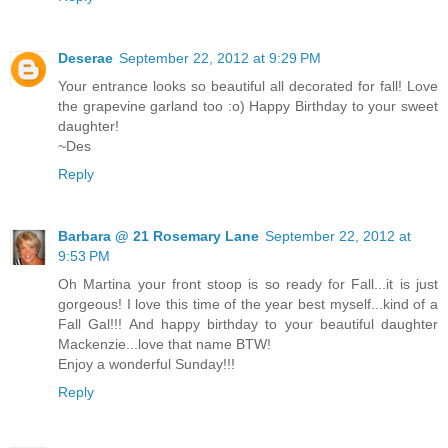
Deserae
September 22, 2012 at 9:29 PM
Your entrance looks so beautiful all decorated for fall! Love
the grapevine garland too :o) Happy Birthday to your sweet
daughter!
~Des
Reply
Barbara @ 21 Rosemary Lane
September 22, 2012 at
9:53 PM
Oh Martina your front stoop is so ready for Fall...it is just
gorgeous! I love this time of the year best myself...kind of a
Fall Gal!!! And happy birthday to your beautiful daughter
Mackenzie...love that name BTW!
Enjoy a wonderful Sunday!!!
Reply