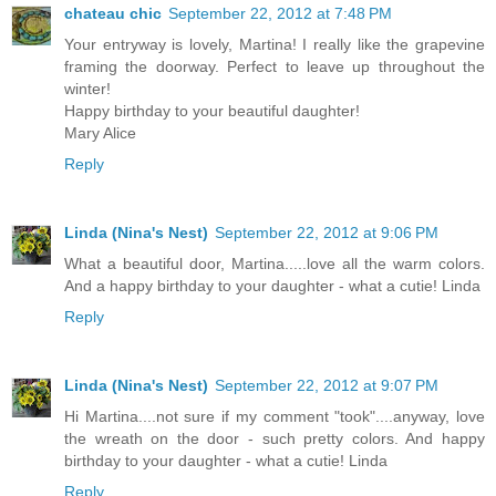
chateau chic
September 22, 2012 at 7:48 PM
Your entryway is lovely, Martina! I really like the grapevine
framing the doorway. Perfect to leave up throughout the
winter!
Happy birthday to your beautiful daughter!
Mary Alice
Reply
Linda (Nina's Nest)
September 22, 2012 at 9:06 PM
What a beautiful door, Martina.....love all the warm colors.
And a happy birthday to your daughter - what a cutie! Linda
Reply
Linda (Nina's Nest)
September 22, 2012 at 9:07 PM
Hi Martina....not sure if my comment "took"....anyway, love
the wreath on the door - such pretty colors. And happy
birthday to your daughter - what a cutie! Linda
Reply