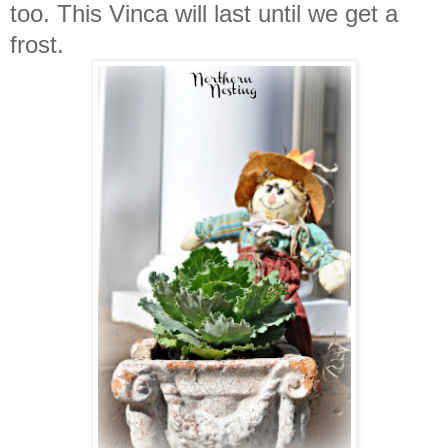
too. This Vinca will last until we get a
frost.