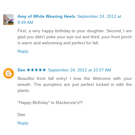
Amy of While Wearing Heels
September 24, 2012 at
9:49 AM
First, a very happy birthday to your daughter. Second, I am
glad you didn't poke your eye out and third, your front porch
is warm and welcoming and perfect for fall.
Reply
Dee ⚜️⚜️⚜️⚜️⚜️
September 24, 2012 at 10:07 AM
Beautiful front fall entry! I love the Welcome with your
wreath. The pumpkins are just perfect tucked in with the
plants.
"Happy Birthday" to Mackenzie's!!!
Dee
Reply