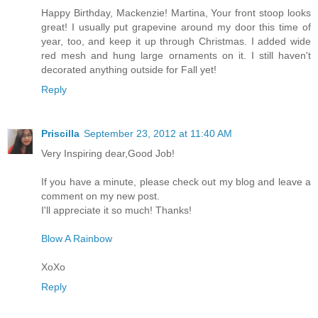
Happy Birthday, Mackenzie! Martina, Your front stoop looks
great! I usually put grapevine around my door this time of
year, too, and keep it up through Christmas. I added wide
red mesh and hung large ornaments on it. I still haven't
decorated anything outside for Fall yet!
Reply
Priscilla
September 23, 2012 at 11:40 AM
Very Inspiring dear,Good Job!
If you have a minute, please check out my blog and leave a
comment on my new post.
I'll appreciate it so much! Thanks!
Blow A Rainbow
XoXo
Reply