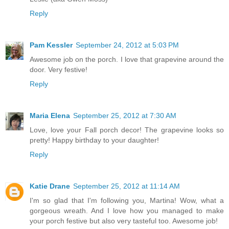
Reply
Pam Kessler
September 24, 2012 at 5:03 PM
Awesome job on the porch. I love that grapevine around the
door. Very festive!
Reply
Maria Elena
September 25, 2012 at 7:30 AM
Love, love your Fall porch decor! The grapevine looks so
pretty! Happy birthday to your daughter!
Reply
Katie Drane
September 25, 2012 at 11:14 AM
I'm so glad that I'm following you, Martina! Wow, what a
gorgeous wreath. And I love how you managed to make
your porch festive but also very tasteful too. Awesome job!