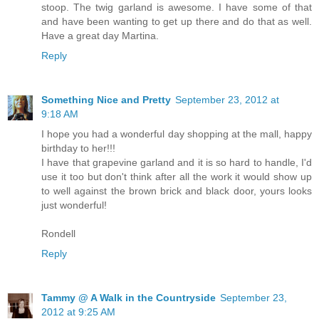
stoop. The twig garland is awesome. I have some of that
and have been wanting to get up there and do that as well.
Have a great day Martina.
Reply
Something Nice and Pretty
September 23, 2012 at
9:18 AM
I hope you had a wonderful day shopping at the mall, happy
birthday to her!!!
I have that grapevine garland and it is so hard to handle, I'd
use it too but don't think after all the work it would show up
to well against the brown brick and black door, yours looks
just wonderful!
Rondell
Reply
Tammy @ A Walk in the Countryside
September 23,
2012 at 9:25 AM