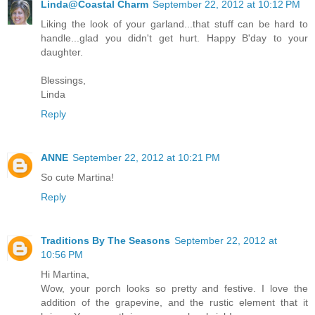
Linda@Coastal Charm
September 22, 2012 at 10:12 PM
Liking the look of your garland...that stuff can be hard to
handle...glad you didn't get hurt. Happy B'day to your
daughter.
Blessings,
Linda
Reply
ANNE
September 22, 2012 at 10:21 PM
So cute Martina!
Reply
Traditions By The Seasons
September 22, 2012 at
10:56 PM
Hi Martina,
Wow, your porch looks so pretty and festive. I love the
addition of the grapevine, and the rustic element that it