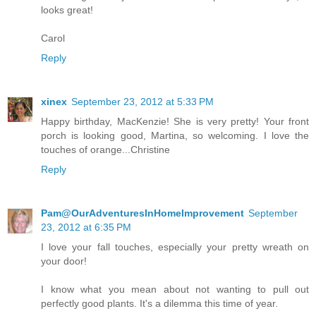
looks great!
Carol
Reply
xinex
September 23, 2012 at 5:33 PM
Happy birthday, MacKenzie! She is very pretty! Your front
porch is looking good, Martina, so welcoming. I love the
touches of orange...Christine
Reply
Pam@OurAdventuresInHomeImprovement
September
23, 2012 at 6:35 PM
I love your fall touches, especially your pretty wreath on
your door!
I know what you mean about not wanting to pull out
perfectly good plants. It's a dilemma this time of year.