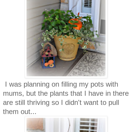
I was planning on filling my pots with
mums, but the plants that I have in there
are still thriving so I didn't want to pull
them out...