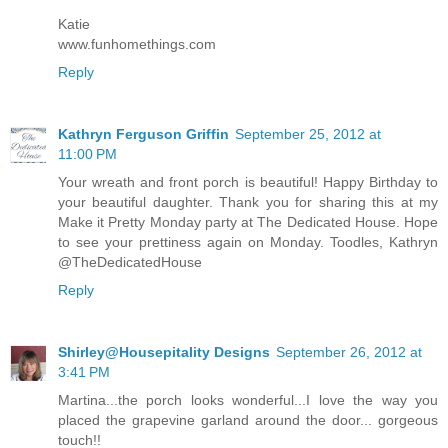
Katie
www.funhomethings.com
Reply
Kathryn Ferguson Griffin
September 25, 2012 at
11:00 PM
Your wreath and front porch is beautiful! Happy Birthday to
your beautiful daughter. Thank you for sharing this at my
Make it Pretty Monday party at The Dedicated House. Hope
to see your prettiness again on Monday. Toodles, Kathryn
@TheDedicatedHouse
Reply
Shirley@Housepitality Designs
September 26, 2012 at
3:41 PM
Martina...the porch looks wonderful...I love the way you
placed the grapevine garland around the door... gorgeous
touch!!