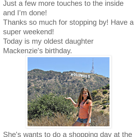
Just a few more touches to the inside
and I'm done!
Thanks so much for stopping by! Have a
super weekend!
Today is my oldest daughter
Mackenzie's birthday.
She's wants to do a shopping day at the