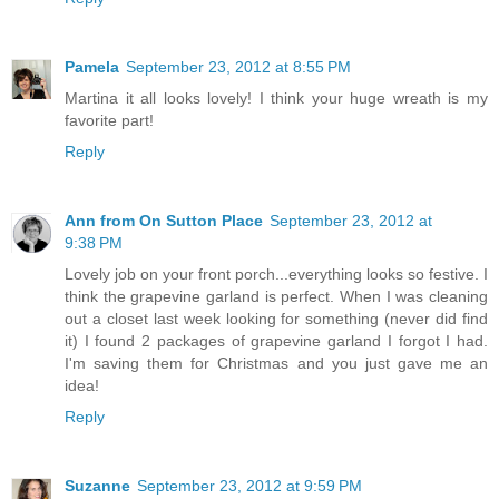
Pamela
September 23, 2012 at 8:55 PM
Martina it all looks lovely! I think your huge wreath is my
favorite part!
Reply
Ann from On Sutton Place
September 23, 2012 at
9:38 PM
Lovely job on your front porch...everything looks so festive. I
think the grapevine garland is perfect. When I was cleaning
out a closet last week looking for something (never did find
it) I found 2 packages of grapevine garland I forgot I had.
I'm saving them for Christmas and you just gave me an
idea!
Reply
Suzanne
September 23, 2012 at 9:59 PM