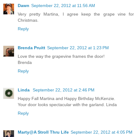
Dawn
September 22, 2012 at 11:56 AM
Very pretty Martina, I agree keep the grape vine for
Christmas.
Reply
Brenda Pruitt
September 22, 2012 at 1:23 PM
Love the way the grapevine frames the door!
Brenda
Reply
Linda
September 22, 2012 at 2:46 PM
Happy Fall Martina and Happy Birthday McKenzie.
Your door looks spectacular with the garland. Linda
Reply
Marty@A Stroll Thru Life
September 22, 2012 at 4:05 PM