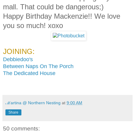
mall. That could be dangerous;)
Happy Birthday Mackenzie!! We love
you so much! xoxo
JOINING:
Debbiedoo's
Between Naps On The Porch
The Dedicated House
ℳartina @ Northern Nesting
at
9:00 AM
Share
50 comments: