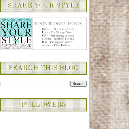
et.com/albums/cc454/pian
SHARE YOUR STYLE
oprincessdesigns/button_z
ps5c04bb2c.png~original"
alt="Northern Nesting"
width="200" height="75" />
</a>
SEARCH THIS BLOG
FOLLOWERS