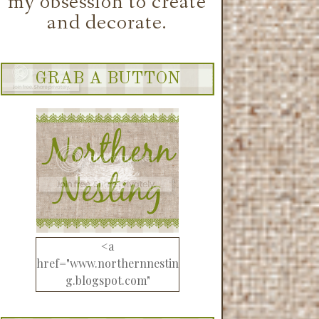
GRAB A BUTTON
<a
href="www.northernnestin
g.blogspot.com"
target="_blank"><img
src="http://i1212.photobuck