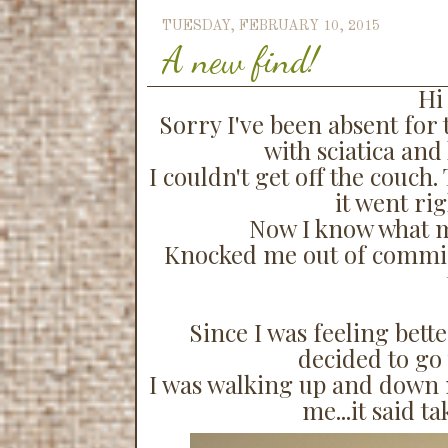
TUESDAY, FEBRUARY 10, 2015
A new find!
Hi 
Sorry I've been absent for t
with sciatica and 
I couldn't get off the couch
it went ri
Now I know what m
Knocked me out of commiss
Since I was feeling bette
decided to go 
I was walking up and down my
me...it said t