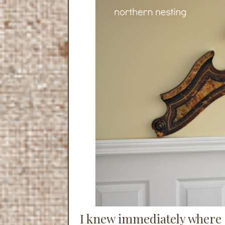
I knew immediately where I