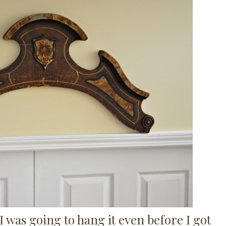
 was going to hang it even before I got