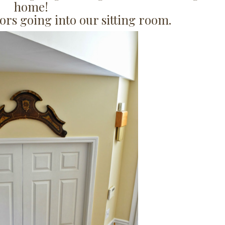
home!
ors going into our sitting room.