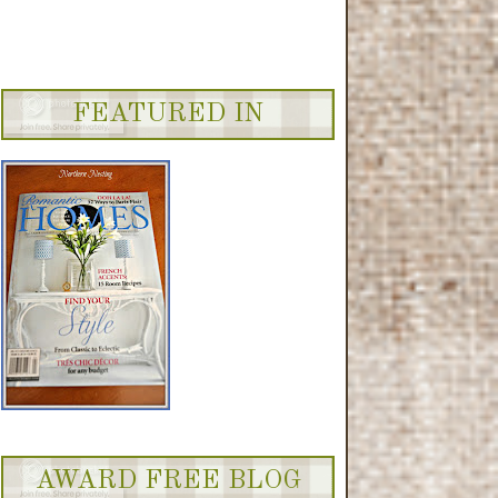
FEATURED IN
AWARD FREE BLOG