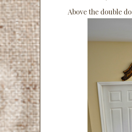
Above the double do