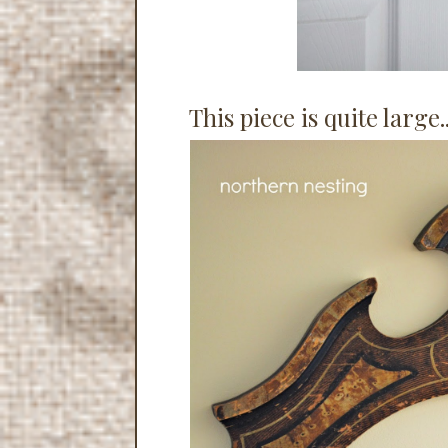
This piece is quite large.