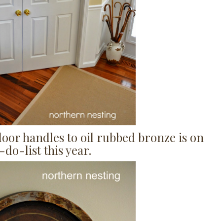
door handles to oil rubbed bronze is on
do-list this year.