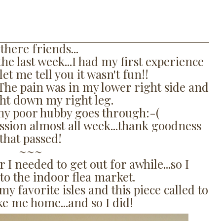
there friends...
he last week...I had my first experience
let me tell you it wasn't fun!!
. The pain was in my lower right side and
ght down my right leg.
y poor hubby goes through:-(
ion almost all week...thank goodness
that passed!
~~~
r I needed to get out for awhile...so I
to the indoor flea market.
 favorite isles and this piece called to
ake me home...and so I did!