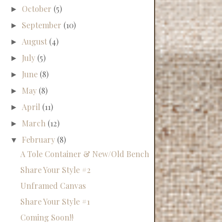
October
(5)
►
September
(10)
►
August
(4)
►
July
(5)
►
June
(8)
►
May
(8)
►
April
(11)
►
March
(12)
►
February
(8)
▼
A Tole Container & New/Old Bench
Share Your Style #2
Unframed Canvas
Share Your Style #1
Coming Soon!!