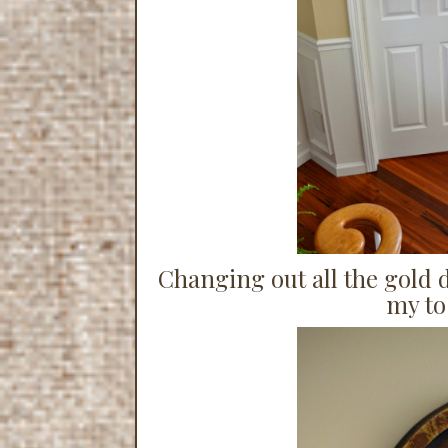
Changing out all the gold 
my to-