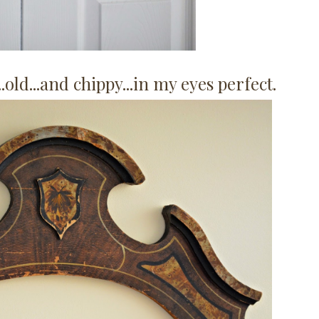
..old...and chippy...in my eyes perfect.