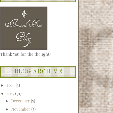
Thank You for the thought!
BLOG ARCHIVE
2016
(3)
►
2015
(91)
▼
December
(5)
►
November
(5)
►