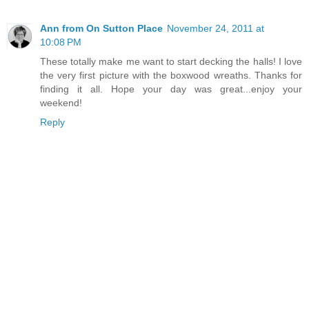
Ann from On Sutton Place
November 24, 2011 at
10:08 PM
These totally make me want to start decking the halls! I love
the very first picture with the boxwood wreaths. Thanks for
finding it all. Hope your day was great...enjoy your
weekend!
Reply