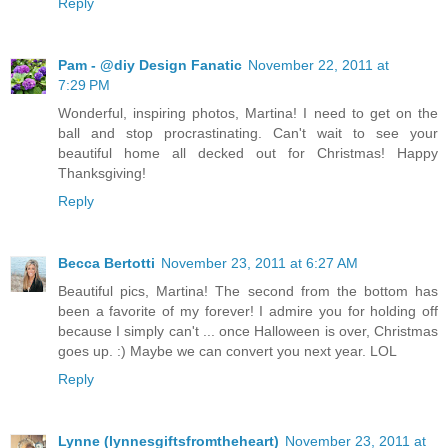
Reply
Pam - @diy Design Fanatic
November 22, 2011 at
7:29 PM
Wonderful, inspiring photos, Martina! I need to get on the
ball and stop procrastinating. Can't wait to see your
beautiful home all decked out for Christmas! Happy
Thanksgiving!
Reply
Becca Bertotti
November 23, 2011 at 6:27 AM
Beautiful pics, Martina! The second from the bottom has
been a favorite of my forever! I admire you for holding off
because I simply can't ... once Halloween is over, Christmas
goes up. :) Maybe we can convert you next year. LOL
Reply
Lynne (lynnesgiftsfromtheheart)
November 23, 2011 at