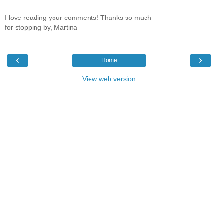
I love reading your comments! Thanks so much
for stopping by, Martina
‹
›
Home
View web version