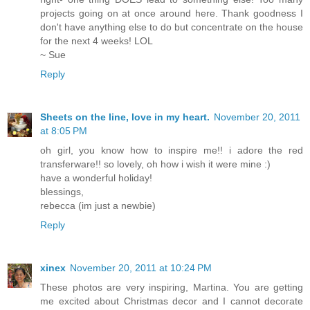
projects going on at once around here. Thank goodness I
don't have anything else to do but concentrate on the house
for the next 4 weeks! LOL
~ Sue
Reply
Sheets on the line, love in my heart.
November 20, 2011
at 8:05 PM
oh girl, you know how to inspire me!! i adore the red
transferware!! so lovely, oh how i wish it were mine :)
have a wonderful holiday!
blessings,
rebecca (im just a newbie)
Reply
xinex
November 20, 2011 at 10:24 PM
These photos are very inspiring, Martina. You are getting
me excited about Christmas decor and I cannot decorate