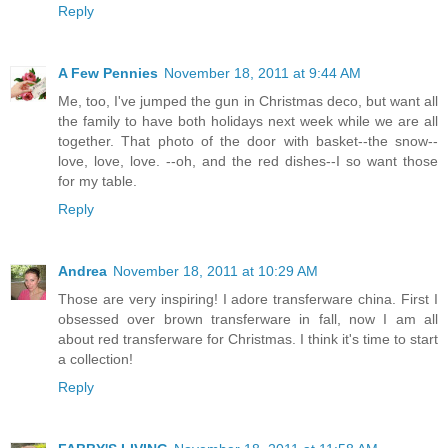
Reply
A Few Pennies
November 18, 2011 at 9:44 AM
Me, too, I've jumped the gun in Christmas deco, but want all
the family to have both holidays next week while we are all
together. That photo of the door with basket--the snow--
love, love, love. --oh, and the red dishes--I so want those
for my table.
Reply
Andrea
November 18, 2011 at 10:29 AM
Those are very inspiring! I adore transferware china. First I
obsessed over brown transferware in fall, now I am all
about red transferware for Christmas. I think it's time to start
a collection!
Reply