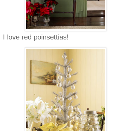
I love red poinsettias!