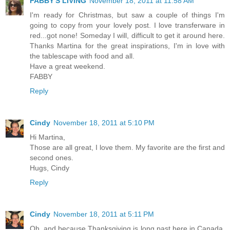
FABBY'S LIVING
November 18, 2011 at 11:58 AM
I'm ready for Christmas, but saw a couple of things I'm
going to copy from your lovely post. I love transferware in
red...got none! Someday I will, difficult to get it around here.
Thanks Martina for the great inspirations, I'm in love with
the tablescape with food and all.
Have a great weekend.
FABBY
Reply
Cindy
November 18, 2011 at 5:10 PM
Hi Martina,
Those are all great, I love them. My favorite are the first and
second ones.
Hugs, Cindy
Reply
Cindy
November 18, 2011 at 5:11 PM
Oh, and because Thanksgiving is long past here in Canada,