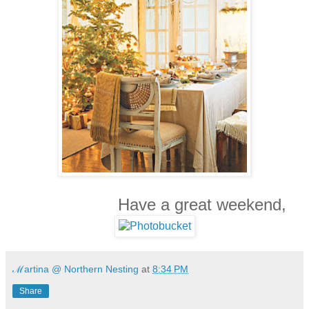
Have a great weekend,
ℳartina @ Northern Nesting
at
8:34 PM
Share