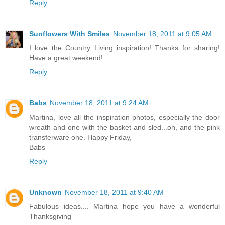
Reply
Sunflowers With Smiles
November 18, 2011 at 9:05 AM
I love the Country Living inspiration! Thanks for sharing!
Have a great weekend!
Reply
Babs
November 18, 2011 at 9:24 AM
Martina, love all the inspiration photos, especially the door
wreath and one with the basket and sled...oh, and the pink
transferware one. Happy Friday,
Babs
Reply
Unknown
November 18, 2011 at 9:40 AM
Fabulous ideas.... Martina hope you have a wonderful
Thanksgiving