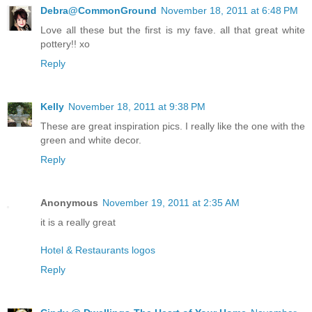
Debra@CommonGround
November 18, 2011 at 6:48 PM
Love all these but the first is my fave. all that great white
pottery!! xo
Reply
Kelly
November 18, 2011 at 9:38 PM
These are great inspiration pics. I really like the one with the
green and white decor.
Reply
Anonymous
November 19, 2011 at 2:35 AM
it is a really great
Hotel & Restaurants logos
Reply