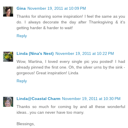
Gina
November 19, 2011 at 10:09 PM
Thanks for sharing some inspiration! I feel the same as you
do. I always decorate the day after Thanksgiving & it's
getting harder & harder to wait!
Reply
Linda (Nina's Nest)
November 19, 2011 at 10:22 PM
Wow, Martina, I loved every single pic you posted! I had
already pinned the first one. Oh, the silver urns by the sink -
gorgeous! Great inspiration! Linda
Reply
Linda@Coastal Charm
November 19, 2011 at 10:30 PM
Thanks so much for coming by and all these wonderful
ideas...you can never have too many.
Blessings,