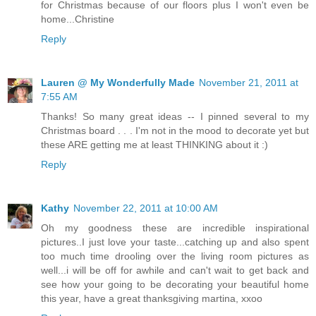
for Christmas because of our floors plus I won't even be
home...Christine
Reply
Lauren @ My Wonderfully Made
November 21, 2011 at
7:55 AM
Thanks! So many great ideas -- I pinned several to my
Christmas board . . . I'm not in the mood to decorate yet but
these ARE getting me at least THINKING about it :)
Reply
Kathy
November 22, 2011 at 10:00 AM
Oh my goodness these are incredible inspirational
pictures..I just love your taste...catching up and also spent
too much time drooling over the living room pictures as
well...i will be off for awhile and can't wait to get back and
see how your going to be decorating your beautiful home
this year, have a great thanksgiving martina, xxoo