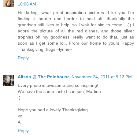
10:06 AM
Hi darling, what great inspiration pictures. Like you I'm
finding it harder and harder to hold off, thankfully the
grandson still likes to help, so I wait for him to come. :-)) I
adore the picture of all the red dishes, and those silver
trophies oh my goodness, really want to do that, just as
soon as I get some lol.. From our home to yours Happy
Thanksgiving. hugs ~lynne~
Reply
Alison @ The Polohouse
November 24, 2011 at 9:13 PM
Every photo is awesome and so inspiring!
We have the same taste I can see, Martina.
:)
Hope you had a lovely Thanksgiving.
xx
A
Reply