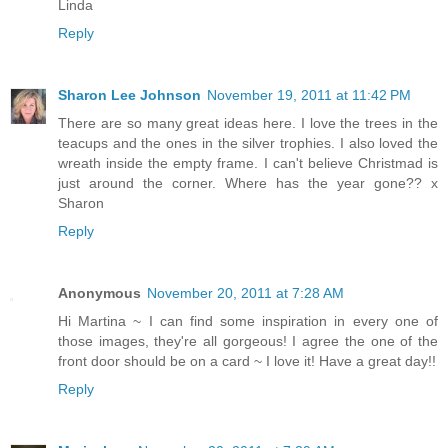
Linda
Reply
Sharon Lee Johnson
November 19, 2011 at 11:42 PM
There are so many great ideas here. I love the trees in the
teacups and the ones in the silver trophies. I also loved the
wreath inside the empty frame. I can't believe Christmad is
just around the corner. Where has the year gone?? x
Sharon
Reply
Anonymous
November 20, 2011 at 7:28 AM
Hi Martina ~ I can find some inspiration in every one of
those images, they're all gorgeous! I agree the one of the
front door should be on a card ~ I love it! Have a great day!!
Reply