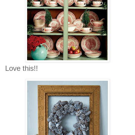
Love this!!