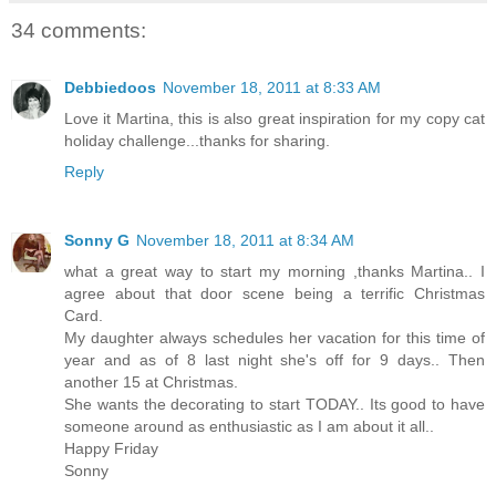
34 comments:
Debbiedoos
November 18, 2011 at 8:33 AM
Love it Martina, this is also great inspiration for my copy cat
holiday challenge...thanks for sharing.
Reply
Sonny G
November 18, 2011 at 8:34 AM
what a great way to start my morning ,thanks Martina.. I
agree about that door scene being a terrific Christmas
Card.
My daughter always schedules her vacation for this time of
year and as of 8 last night she's off for 9 days.. Then
another 15 at Christmas.
She wants the decorating to start TODAY.. Its good to have
someone around as enthusiastic as I am about it all..
Happy Friday
Sonny