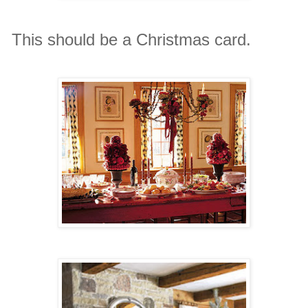
This should be a Christmas card.