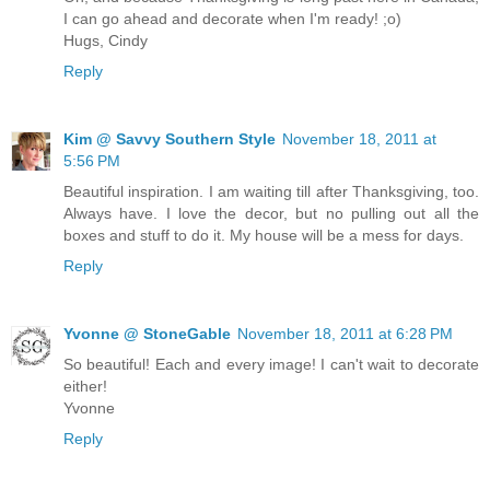
I can go ahead and decorate when I'm ready! ;o)
Hugs, Cindy
Reply
Kim @ Savvy Southern Style
November 18, 2011 at
5:56 PM
Beautiful inspiration. I am waiting till after Thanksgiving, too.
Always have. I love the decor, but no pulling out all the
boxes and stuff to do it. My house will be a mess for days.
Reply
Yvonne @ StoneGable
November 18, 2011 at 6:28 PM
So beautiful! Each and every image! I can't wait to decorate
either!
Yvonne
Reply