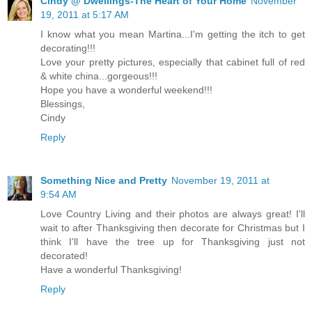
Cindy @ Dwellings-The Heart of Your Home
November
19, 2011 at 5:17 AM
I know what you mean Martina...I'm getting the itch to get
decorating!!!
Love your pretty pictures, especially that cabinet full of red
& white china...gorgeous!!!
Hope you have a wonderful weekend!!!
Blessings,
Cindy
Reply
Something Nice and Pretty
November 19, 2011 at
9:54 AM
Love Country Living and their photos are always great! I'll
wait to after Thanksgiving then decorate for Christmas but I
think I'll have the tree up for Thanksgiving just not
decorated!
Have a wonderful Thanksgiving!
Reply