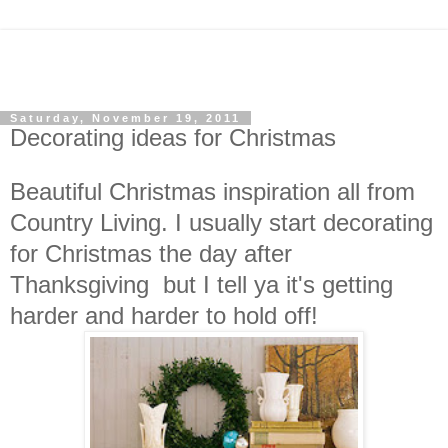
Saturday, November 19, 2011
Decorating ideas for Christmas
Beautiful Christmas inspiration all from
Country Living. I usually start decorating
for Christmas the day after
Thanksgiving but I tell ya it's getting
harder and harder to hold off!