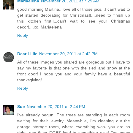
Mariaelena
November 20, 2011 at 7:29 AM
good morning Martina...love all of those pics...I can't wait to
get started decorating for Christmas!!....need to finish up
this kitchen first!!...can't wait to see your Christmas
decor!....xo, Mariaelena
Reply
Dear Lillie
November 20, 2011 at 2:42 PM
All of these images you shared are gorgeous but I have to
say my favorite is that one with the sled and snow at the
front door! I hope you and your family have a beautiful
thanksgiving!
Reply
Sue
November 20, 2011 at 2:44 PM
I've already begun! The trees are standing in each room
waiting for their jewelry. Meanwhile, I'm cleaning out the
garage storage room, where everything was- you are so
right- one thing DOES lead to something else! Too many